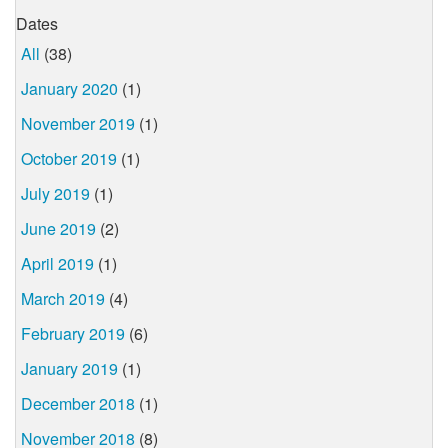
Dates
All
(38)
January 2020
(1)
November 2019
(1)
October 2019
(1)
July 2019
(1)
June 2019
(2)
April 2019
(1)
March 2019
(4)
February 2019
(6)
January 2019
(1)
December 2018
(1)
November 2018
(8)