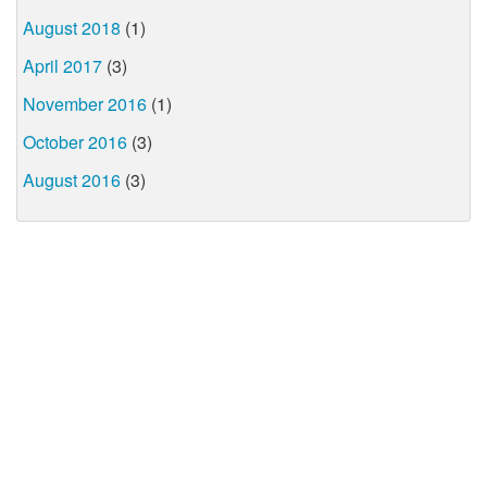
August 2018
(1)
April 2017
(3)
November 2016
(1)
October 2016
(3)
August 2016
(3)