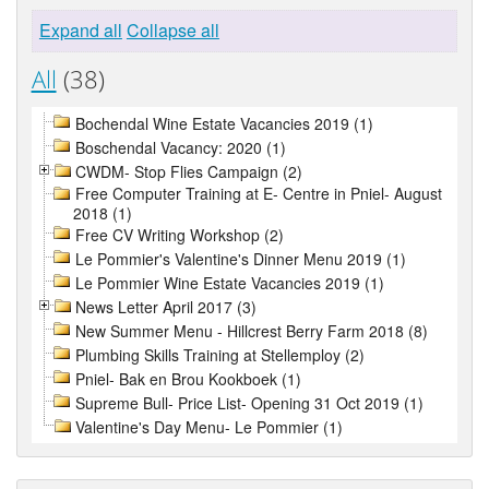
Expand all
Collapse all
All
(38)
Bochendal Wine Estate Vacancies 2019 (1)
Boschendal Vacancy: 2020 (1)
CWDM- Stop Flies Campaign (2)
Free Computer Training at E- Centre in Pniel- August
2018 (1)
Free CV Writing Workshop (2)
Le Pommier's Valentine's Dinner Menu 2019 (1)
Le Pommier Wine Estate Vacancies 2019 (1)
News Letter April 2017 (3)
New Summer Menu - Hillcrest Berry Farm 2018 (8)
Plumbing Skills Training at Stellemploy (2)
Pniel- Bak en Brou Kookboek (1)
Supreme Bull- Price List- Opening 31 Oct 2019 (1)
Valentine's Day Menu- Le Pommier (1)