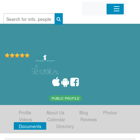
Home
Organizations
Businesses
Mobile Apps
Sign In
PUBLIC PROFILE
Profile
About Us
Blog
Photos
Videos
Calendar
Reviews
Documents
Directory