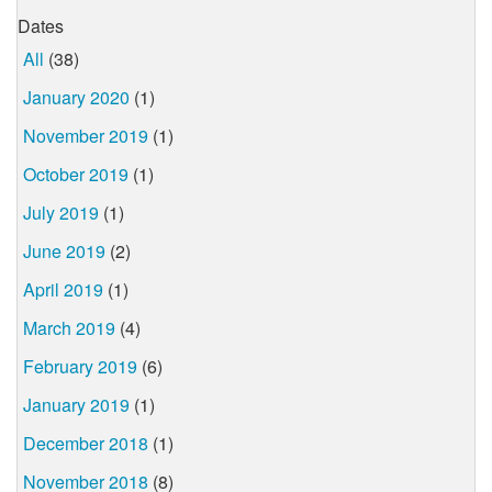
Dates
All
(38)
January 2020
(1)
November 2019
(1)
October 2019
(1)
July 2019
(1)
June 2019
(2)
April 2019
(1)
March 2019
(4)
February 2019
(6)
January 2019
(1)
December 2018
(1)
November 2018
(8)