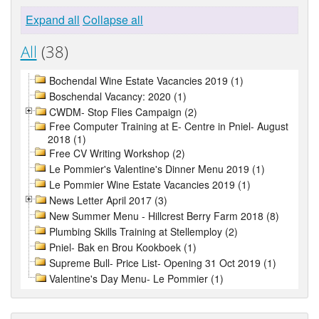
Expand all
Collapse all
All
(38)
Bochendal Wine Estate Vacancies 2019 (1)
Boschendal Vacancy: 2020 (1)
CWDM- Stop Flies Campaign (2)
Free Computer Training at E- Centre in Pniel- August
2018 (1)
Free CV Writing Workshop (2)
Le Pommier's Valentine's Dinner Menu 2019 (1)
Le Pommier Wine Estate Vacancies 2019 (1)
News Letter April 2017 (3)
New Summer Menu - Hillcrest Berry Farm 2018 (8)
Plumbing Skills Training at Stellemploy (2)
Pniel- Bak en Brou Kookboek (1)
Supreme Bull- Price List- Opening 31 Oct 2019 (1)
Valentine's Day Menu- Le Pommier (1)