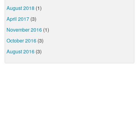
August 2018
(1)
April 2017
(3)
November 2016
(1)
October 2016
(3)
August 2016
(3)