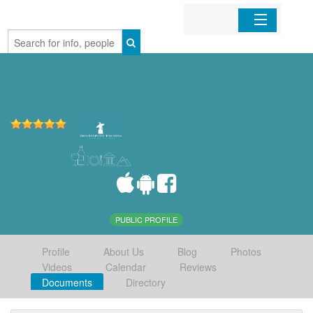
Home
Organizations
Businesses
Mobile Apps
Sign In
PUBLIC PROFILE
Profile
About Us
Blog
Photos
Videos
Calendar
Reviews
Documents
Directory