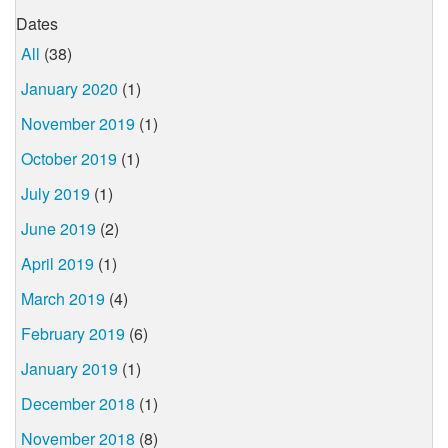
Dates
All
(38)
January 2020
(1)
November 2019
(1)
October 2019
(1)
July 2019
(1)
June 2019
(2)
April 2019
(1)
March 2019
(4)
February 2019
(6)
January 2019
(1)
December 2018
(1)
November 2018
(8)