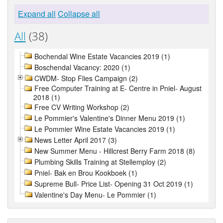
Expand all
Collapse all
All
(38)
Bochendal Wine Estate Vacancies 2019 (1)
Boschendal Vacancy: 2020 (1)
CWDM- Stop Flies Campaign (2)
Free Computer Training at E- Centre in Pniel- August
2018 (1)
Free CV Writing Workshop (2)
Le Pommier's Valentine's Dinner Menu 2019 (1)
Le Pommier Wine Estate Vacancies 2019 (1)
News Letter April 2017 (3)
New Summer Menu - Hillcrest Berry Farm 2018 (8)
Plumbing Skills Training at Stellemploy (2)
Pniel- Bak en Brou Kookboek (1)
Supreme Bull- Price List- Opening 31 Oct 2019 (1)
Valentine's Day Menu- Le Pommier (1)