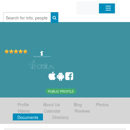
Home
Organizations
Businesses
Mobile Apps
Sign In
PUBLIC PROFILE
Profile
About Us
Blog
Photos
Videos
Calendar
Reviews
Documents
Directory