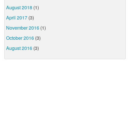
August 2018
(1)
April 2017
(3)
November 2016
(1)
October 2016
(3)
August 2016
(3)