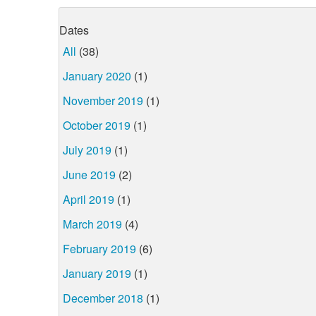
Dates
All
(38)
January 2020
(1)
November 2019
(1)
October 2019
(1)
July 2019
(1)
June 2019
(2)
April 2019
(1)
March 2019
(4)
February 2019
(6)
January 2019
(1)
December 2018
(1)