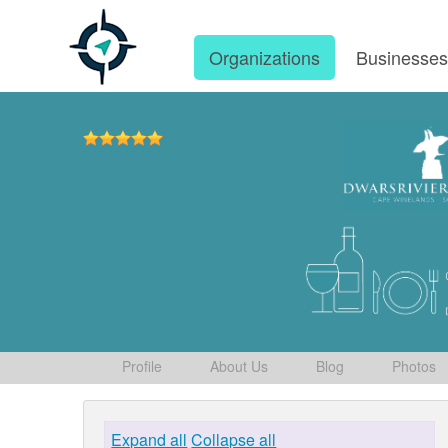
Organizations
Businesse
Profile
About Us
Blog
Photos
Expand all
Collapse all