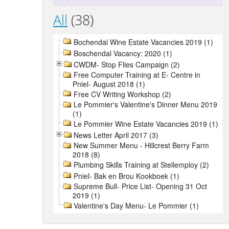
All
(38)
Bochendal Wine Estate Vacancies 2019 (1)
Boschendal Vacancy: 2020 (1)
CWDM- Stop Flies Campaign (2)
Free Computer Training at E- Centre in
Pniel- August 2018 (1)
Free CV Writing Workshop (2)
Le Pommier's Valentine's Dinner Menu 2019
(1)
Le Pommier Wine Estate Vacancies 2019 (1)
News Letter April 2017 (3)
New Summer Menu - Hillcrest Berry Farm
2018 (8)
Plumbing Skills Training at Stellemploy (2)
Pniel- Bak en Brou Kookboek (1)
Supreme Bull- Price List- Opening 31 Oct
2019 (1)
Valentine's Day Menu- Le Pommier (1)