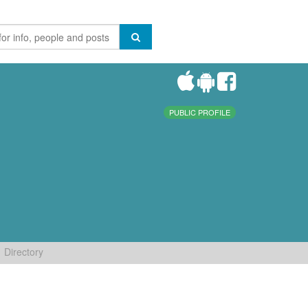
PUBLIC PROFILE
Directory