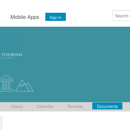
s
Mobile Apps
Sign In
Videos
Calendar
Reviews
Documents