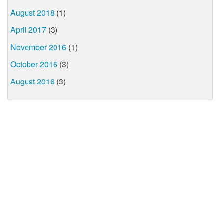
August 2018
(1)
April 2017
(3)
November 2016
(1)
October 2016
(3)
August 2016
(3)