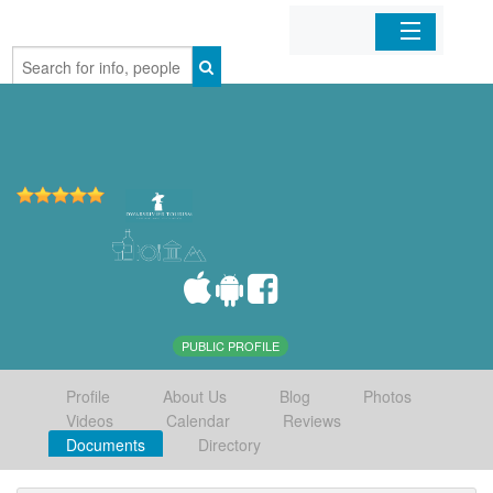
Home
Organizations
Businesses
Mobile Apps
Sign In
PUBLIC PROFILE
Profile
About Us
Blog
Photos
Videos
Calendar
Reviews
Documents
Directory