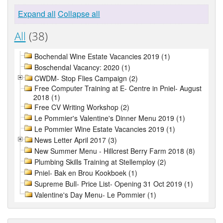
Expand all
Collapse all
All
(38)
Bochendal Wine Estate Vacancies 2019 (1)
Boschendal Vacancy: 2020 (1)
CWDM- Stop Flies Campaign (2)
Free Computer Training at E- Centre in Pniel- August
2018 (1)
Free CV Writing Workshop (2)
Le Pommier's Valentine's Dinner Menu 2019 (1)
Le Pommier Wine Estate Vacancies 2019 (1)
News Letter April 2017 (3)
New Summer Menu - Hillcrest Berry Farm 2018 (8)
Plumbing Skills Training at Stellemploy (2)
Pniel- Bak en Brou Kookboek (1)
Supreme Bull- Price List- Opening 31 Oct 2019 (1)
Valentine's Day Menu- Le Pommier (1)