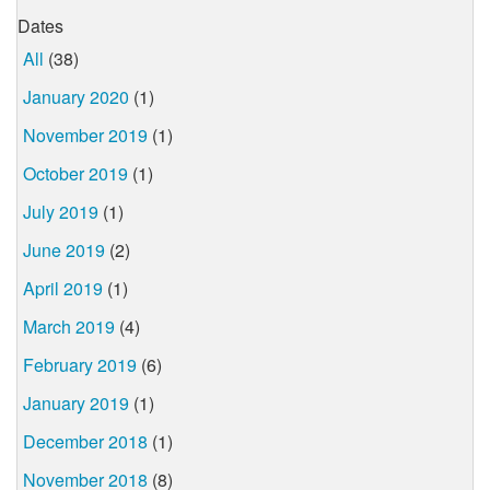
Dates
All
(38)
January 2020
(1)
November 2019
(1)
October 2019
(1)
July 2019
(1)
June 2019
(2)
April 2019
(1)
March 2019
(4)
February 2019
(6)
January 2019
(1)
December 2018
(1)
November 2018
(8)