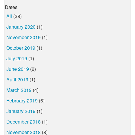
Dates
All
(38)
January 2020
(1)
November 2019
(1)
October 2019
(1)
July 2019
(1)
June 2019
(2)
April 2019
(1)
March 2019
(4)
February 2019
(6)
January 2019
(1)
December 2018
(1)
November 2018
(8)