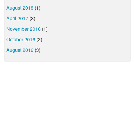
August 2018
(1)
April 2017
(3)
November 2016
(1)
October 2016
(3)
August 2016
(3)