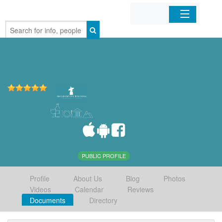
Home
Organizations
Businesses
Mobile Apps
Sign In
PUBLIC PROFILE
Profile
About Us
Blog
Photos
Videos
Calendar
Reviews
Documents
Directory