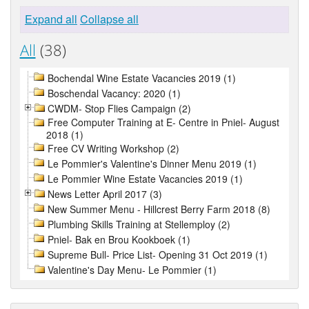
Expand all
Collapse all
All
(38)
Bochendal Wine Estate Vacancies 2019 (1)
Boschendal Vacancy: 2020 (1)
CWDM- Stop Flies Campaign (2)
Free Computer Training at E- Centre in Pniel- August
2018 (1)
Free CV Writing Workshop (2)
Le Pommier's Valentine's Dinner Menu 2019 (1)
Le Pommier Wine Estate Vacancies 2019 (1)
News Letter April 2017 (3)
New Summer Menu - Hillcrest Berry Farm 2018 (8)
Plumbing Skills Training at Stellemploy (2)
Pniel- Bak en Brou Kookboek (1)
Supreme Bull- Price List- Opening 31 Oct 2019 (1)
Valentine's Day Menu- Le Pommier (1)