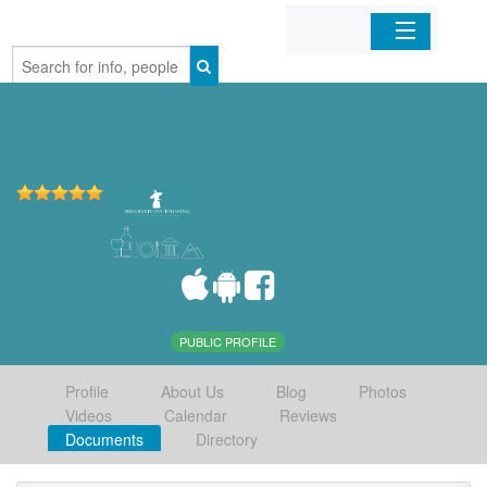
Home
Organizations
Businesses
Mobile Apps
Sign In
PUBLIC PROFILE
Profile
About Us
Blog
Photos
Videos
Calendar
Reviews
Documents
Directory