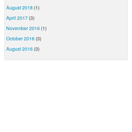
August 2018
(1)
April 2017
(3)
November 2016
(1)
October 2016
(3)
August 2016
(3)