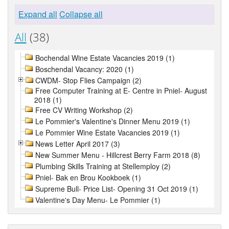
Expand all
Collapse all
All
(38)
Bochendal Wine Estate Vacancies 2019 (1)
Boschendal Vacancy: 2020 (1)
CWDM- Stop Flies Campaign (2)
Free Computer Training at E- Centre in Pniel- August
2018 (1)
Free CV Writing Workshop (2)
Le Pommier's Valentine's Dinner Menu 2019 (1)
Le Pommier Wine Estate Vacancies 2019 (1)
News Letter April 2017 (3)
New Summer Menu - Hillcrest Berry Farm 2018 (8)
Plumbing Skills Training at Stellemploy (2)
Pniel- Bak en Brou Kookboek (1)
Supreme Bull- Price List- Opening 31 Oct 2019 (1)
Valentine's Day Menu- Le Pommier (1)