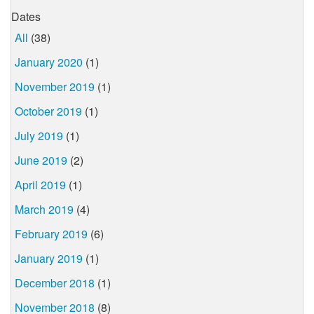
Dates
All
(38)
January 2020
(1)
November 2019
(1)
October 2019
(1)
July 2019
(1)
June 2019
(2)
April 2019
(1)
March 2019
(4)
February 2019
(6)
January 2019
(1)
December 2018
(1)
November 2018
(8)