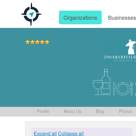
Organizations
Businesse
Profile
About Us
Blog
Photos
Expand all
Collapse all