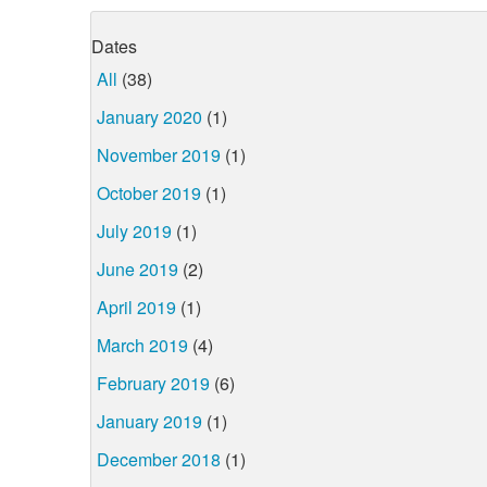
Dates
All
(38)
January 2020
(1)
November 2019
(1)
October 2019
(1)
July 2019
(1)
June 2019
(2)
April 2019
(1)
March 2019
(4)
February 2019
(6)
January 2019
(1)
December 2018
(1)