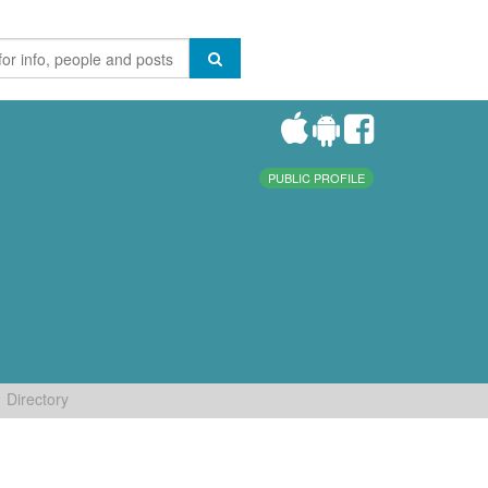
PUBLIC PROFILE
Directory