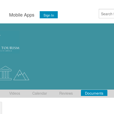
s
Mobile Apps
Sign In
Videos
Calendar
Reviews
Documents