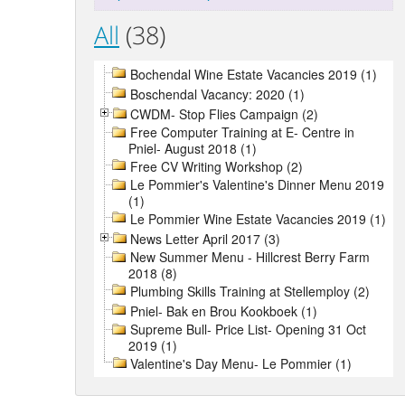
All
(38)
Bochendal Wine Estate Vacancies 2019 (1)
Boschendal Vacancy: 2020 (1)
CWDM- Stop Flies Campaign (2)
Free Computer Training at E- Centre in
Pniel- August 2018 (1)
Free CV Writing Workshop (2)
Le Pommier's Valentine's Dinner Menu 2019
(1)
Le Pommier Wine Estate Vacancies 2019 (1)
News Letter April 2017 (3)
New Summer Menu - Hillcrest Berry Farm
2018 (8)
Plumbing Skills Training at Stellemploy (2)
Pniel- Bak en Brou Kookboek (1)
Supreme Bull- Price List- Opening 31 Oct
2019 (1)
Valentine's Day Menu- Le Pommier (1)