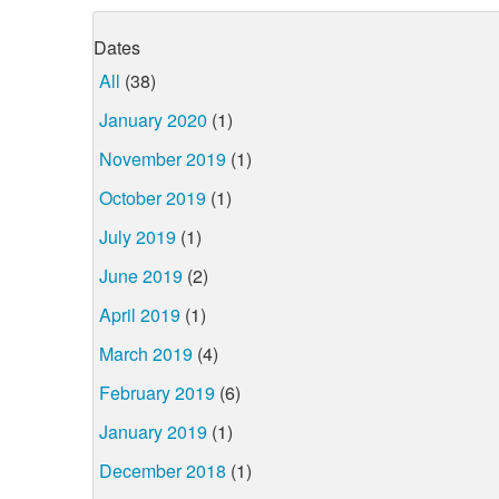
Dates
All
(38)
January 2020
(1)
November 2019
(1)
October 2019
(1)
July 2019
(1)
June 2019
(2)
April 2019
(1)
March 2019
(4)
February 2019
(6)
January 2019
(1)
December 2018
(1)