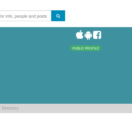
PUBLIC PROFILE
Directory