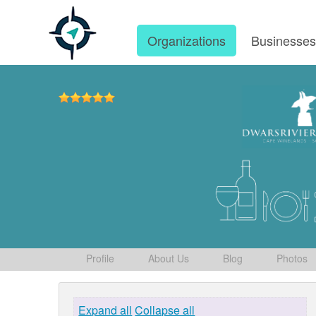
Organizations
Businesse
Profile
About Us
Blog
Photos
Expand all
Collapse all