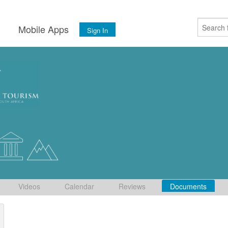
s
Mobile Apps
Sign In
Videos
Calendar
Reviews
Documents