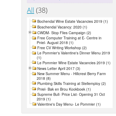
All
(38)
Bochendal Wine Estate Vacancies 2019 (1)
Boschendal Vacancy: 2020 (1)
CWDM- Stop Flies Campaign (2)
Free Computer Training at E- Centre in
Pniel- August 2018 (1)
Free CV Writing Workshop (2)
Le Pommier's Valentine's Dinner Menu 2019
(1)
Le Pommier Wine Estate Vacancies 2019 (1)
News Letter April 2017 (3)
New Summer Menu - Hillcrest Berry Farm
2018 (8)
Plumbing Skills Training at Stellemploy (2)
Pniel- Bak en Brou Kookboek (1)
Supreme Bull- Price List- Opening 31 Oct
2019 (1)
Valentine's Day Menu- Le Pommier (1)