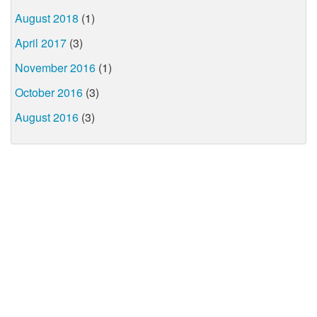
August 2018
(1)
April 2017
(3)
November 2016
(1)
October 2016
(3)
August 2016
(3)