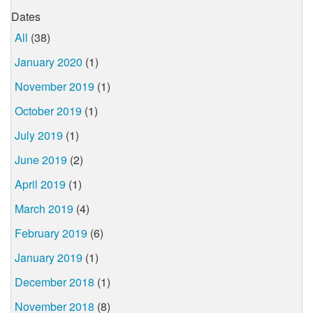
Dates
All
(38)
January 2020
(1)
November 2019
(1)
October 2019
(1)
July 2019
(1)
June 2019
(2)
April 2019
(1)
March 2019
(4)
February 2019
(6)
January 2019
(1)
December 2018
(1)
November 2018
(8)