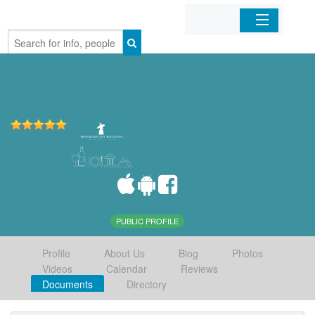
Home
Organizations
Businesses
Mobile Apps
Sign In
PUBLIC PROFILE
Profile
About Us
Blog
Photos
Videos
Calendar
Reviews
Documents
Directory