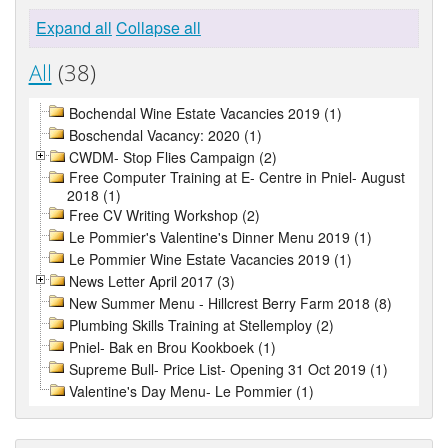
Expand all
Collapse all
All
(38)
Bochendal Wine Estate Vacancies 2019 (1)
Boschendal Vacancy: 2020 (1)
CWDM- Stop Flies Campaign (2)
Free Computer Training at E- Centre in Pniel- August
2018 (1)
Free CV Writing Workshop (2)
Le Pommier's Valentine's Dinner Menu 2019 (1)
Le Pommier Wine Estate Vacancies 2019 (1)
News Letter April 2017 (3)
New Summer Menu - Hillcrest Berry Farm 2018 (8)
Plumbing Skills Training at Stellemploy (2)
Pniel- Bak en Brou Kookboek (1)
Supreme Bull- Price List- Opening 31 Oct 2019 (1)
Valentine's Day Menu- Le Pommier (1)