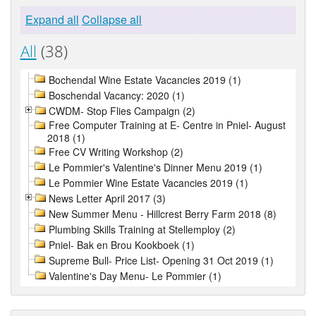
Expand all
Collapse all
All
(38)
Bochendal Wine Estate Vacancies 2019 (1)
Boschendal Vacancy: 2020 (1)
CWDM- Stop Flies Campaign (2)
Free Computer Training at E- Centre in Pniel- August
2018 (1)
Free CV Writing Workshop (2)
Le Pommier's Valentine's Dinner Menu 2019 (1)
Le Pommier Wine Estate Vacancies 2019 (1)
News Letter April 2017 (3)
New Summer Menu - Hillcrest Berry Farm 2018 (8)
Plumbing Skills Training at Stellemploy (2)
Pniel- Bak en Brou Kookboek (1)
Supreme Bull- Price List- Opening 31 Oct 2019 (1)
Valentine's Day Menu- Le Pommier (1)