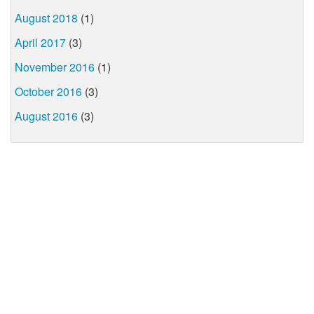
August 2018
(1)
April 2017
(3)
November 2016
(1)
October 2016
(3)
August 2016
(3)