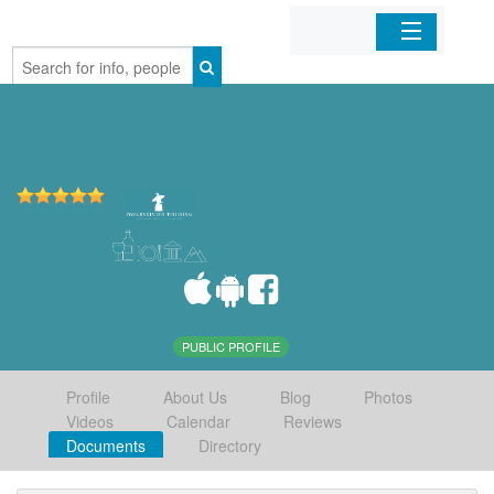
Home
Organizations
Businesses
Mobile Apps
Sign In
PUBLIC PROFILE
Profile
About Us
Blog
Photos
Videos
Calendar
Reviews
Documents
Directory