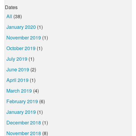
Dates
All
(38)
January 2020
(1)
November 2019
(1)
October 2019
(1)
July 2019
(1)
June 2019
(2)
April 2019
(1)
March 2019
(4)
February 2019
(6)
January 2019
(1)
December 2018
(1)
November 2018
(8)