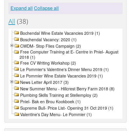
Expand all
Collapse all
All
(38)
Bochendal Wine Estate Vacancies 2019 (1)
Boschendal Vacancy: 2020 (1)
CWDM- Stop Flies Campaign (2)
Free Computer Training at E- Centre in Pniel- August
2018 (1)
Free CV Writing Workshop (2)
Le Pommier's Valentine's Dinner Menu 2019 (1)
Le Pommier Wine Estate Vacancies 2019 (1)
News Letter April 2017 (3)
New Summer Menu - Hillcrest Berry Farm 2018 (8)
Plumbing Skills Training at Stellemploy (2)
Pniel- Bak en Brou Kookboek (1)
Supreme Bull- Price List- Opening 31 Oct 2019 (1)
Valentine's Day Menu- Le Pommier (1)