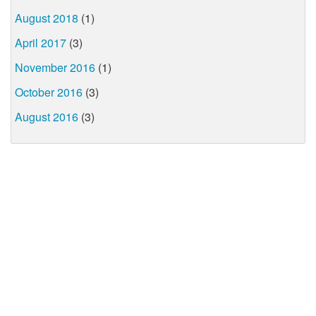
August 2018
(1)
April 2017
(3)
November 2016
(1)
October 2016
(3)
August 2016
(3)