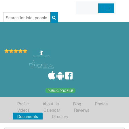
Home
Organizations
Businesses
Mobile Apps
Sign In
PUBLIC PROFILE
Profile
About Us
Blog
Photos
Videos
Calendar
Reviews
Documents
Directory