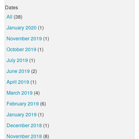
Dates
All
(38)
January 2020
(1)
November 2019
(1)
October 2019
(1)
July 2019
(1)
June 2019
(2)
April 2019
(1)
March 2019
(4)
February 2019
(6)
January 2019
(1)
December 2018
(1)
November 2018
(8)