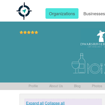
Organizations
Businesse
Profile
About Us
Blog
Photos
Expand all
Collapse all