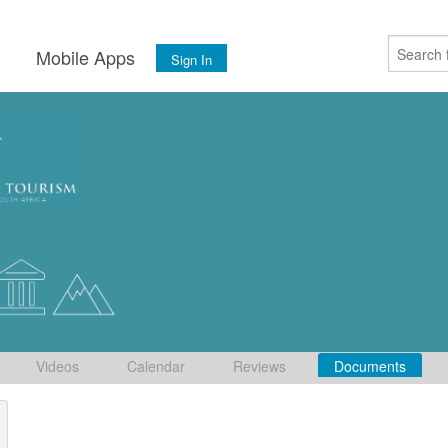
s
Mobile Apps
Sign In
Videos
Calendar
Reviews
Documents