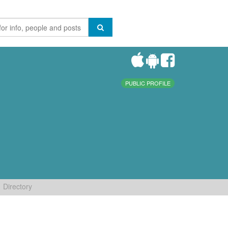
PUBLIC PROFILE
Directory