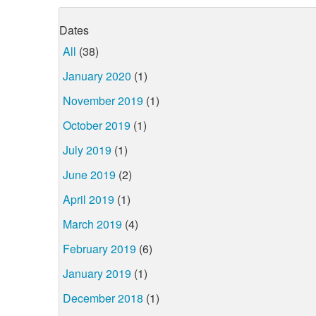
Dates
All
(38)
January 2020
(1)
November 2019
(1)
October 2019
(1)
July 2019
(1)
June 2019
(2)
April 2019
(1)
March 2019
(4)
February 2019
(6)
January 2019
(1)
December 2018
(1)