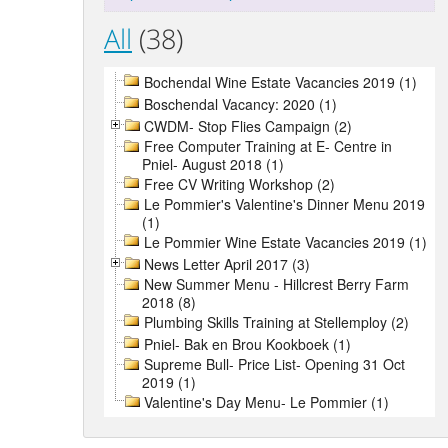
All
(38)
Bochendal Wine Estate Vacancies 2019 (1)
Boschendal Vacancy: 2020 (1)
CWDM- Stop Flies Campaign (2)
Free Computer Training at E- Centre in
Pniel- August 2018 (1)
Free CV Writing Workshop (2)
Le Pommier's Valentine's Dinner Menu 2019
(1)
Le Pommier Wine Estate Vacancies 2019 (1)
News Letter April 2017 (3)
New Summer Menu - Hillcrest Berry Farm
2018 (8)
Plumbing Skills Training at Stellemploy (2)
Pniel- Bak en Brou Kookboek (1)
Supreme Bull- Price List- Opening 31 Oct
2019 (1)
Valentine's Day Menu- Le Pommier (1)