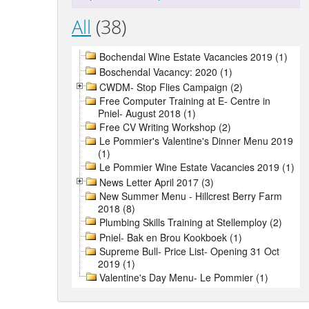
All
(38)
Bochendal Wine Estate Vacancies 2019 (1)
Boschendal Vacancy: 2020 (1)
CWDM- Stop Flies Campaign (2)
Free Computer Training at E- Centre in
Pniel- August 2018 (1)
Free CV Writing Workshop (2)
Le Pommier's Valentine's Dinner Menu 2019
(1)
Le Pommier Wine Estate Vacancies 2019 (1)
News Letter April 2017 (3)
New Summer Menu - Hillcrest Berry Farm
2018 (8)
Plumbing Skills Training at Stellemploy (2)
Pniel- Bak en Brou Kookboek (1)
Supreme Bull- Price List- Opening 31 Oct
2019 (1)
Valentine's Day Menu- Le Pommier (1)