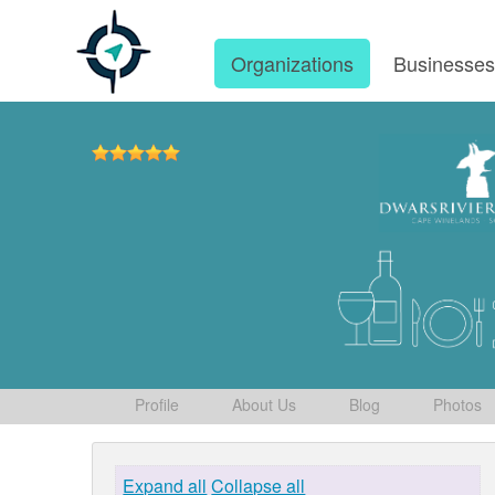
Organizations
Businesse
Profile
About Us
Blog
Photos
Expand all
Collapse all