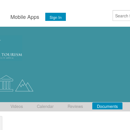
s
Mobile Apps
Sign In
Videos
Calendar
Reviews
Documents