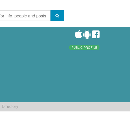
PUBLIC PROFILE
Directory