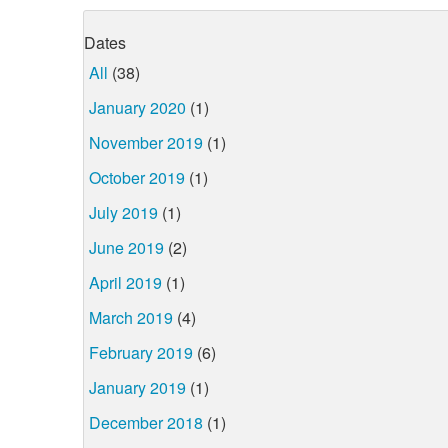
Dates
All
(38)
January 2020
(1)
November 2019
(1)
October 2019
(1)
July 2019
(1)
June 2019
(2)
April 2019
(1)
March 2019
(4)
February 2019
(6)
January 2019
(1)
December 2018
(1)