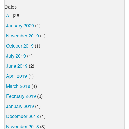
Dates
All
(38)
January 2020
(1)
November 2019
(1)
October 2019
(1)
July 2019
(1)
June 2019
(2)
April 2019
(1)
March 2019
(4)
February 2019
(6)
January 2019
(1)
December 2018
(1)
November 2018
(8)