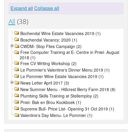
Expand all
Collapse all
All
(38)
Bochendal Wine Estate Vacancies 2019 (1)
Boschendal Vacancy: 2020 (1)
CWDM- Stop Flies Campaign (2)
Free Computer Training at E- Centre in Pniel- August
2018 (1)
Free CV Writing Workshop (2)
Le Pommier's Valentine's Dinner Menu 2019 (1)
Le Pommier Wine Estate Vacancies 2019 (1)
News Letter April 2017 (3)
New Summer Menu - Hillcrest Berry Farm 2018 (8)
Plumbing Skills Training at Stellemploy (2)
Pniel- Bak en Brou Kookboek (1)
Supreme Bull- Price List- Opening 31 Oct 2019 (1)
Valentine's Day Menu- Le Pommier (1)