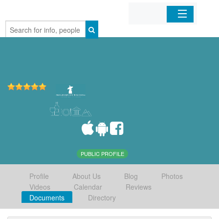
Home
Organizations
Businesses
Mobile Apps
Sign In
PUBLIC PROFILE
Profile
About Us
Blog
Photos
Videos
Calendar
Reviews
Documents
Directory