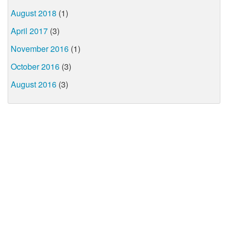
August 2018
(1)
April 2017
(3)
November 2016
(1)
October 2016
(3)
August 2016
(3)