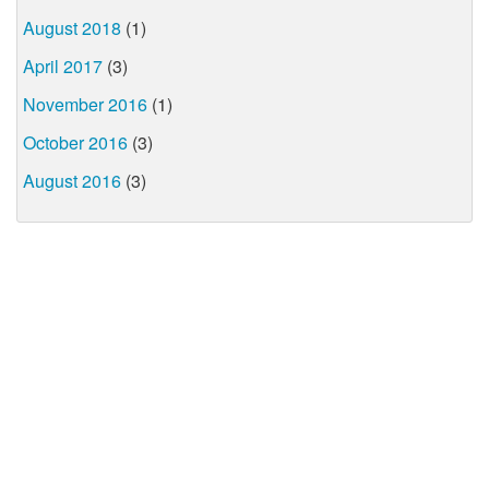
August 2018
(1)
April 2017
(3)
November 2016
(1)
October 2016
(3)
August 2016
(3)