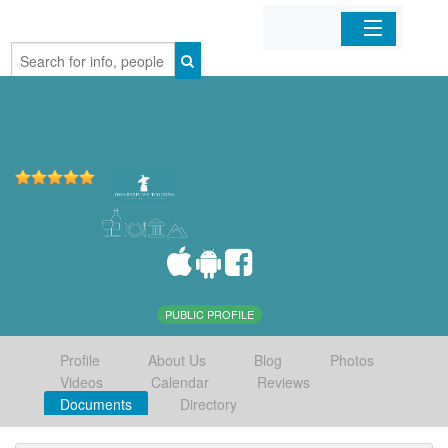
Home
Organizations
Businesses
Mobile Apps
Sign In
PUBLIC PROFILE
Profile
About Us
Blog
Photos
Videos
Calendar
Reviews
Documents
Directory