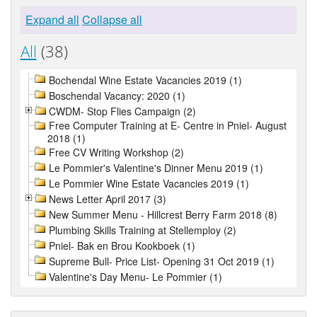
Expand all
Collapse all
All
(38)
Bochendal Wine Estate Vacancies 2019 (1)
Boschendal Vacancy: 2020 (1)
CWDM- Stop Flies Campaign (2)
Free Computer Training at E- Centre in Pniel- August
2018 (1)
Free CV Writing Workshop (2)
Le Pommier's Valentine's Dinner Menu 2019 (1)
Le Pommier Wine Estate Vacancies 2019 (1)
News Letter April 2017 (3)
New Summer Menu - Hillcrest Berry Farm 2018 (8)
Plumbing Skills Training at Stellemploy (2)
Pniel- Bak en Brou Kookboek (1)
Supreme Bull- Price List- Opening 31 Oct 2019 (1)
Valentine's Day Menu- Le Pommier (1)