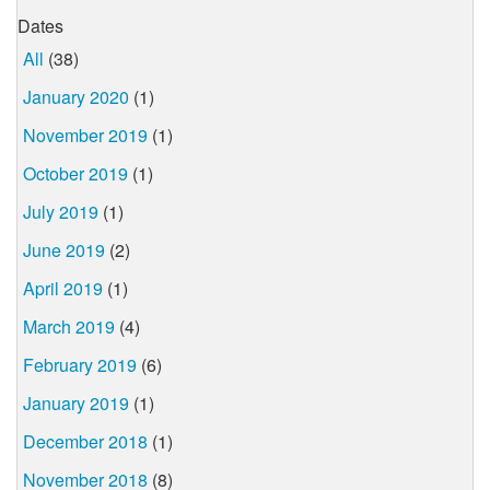
Dates
All
(38)
January 2020
(1)
November 2019
(1)
October 2019
(1)
July 2019
(1)
June 2019
(2)
April 2019
(1)
March 2019
(4)
February 2019
(6)
January 2019
(1)
December 2018
(1)
November 2018
(8)