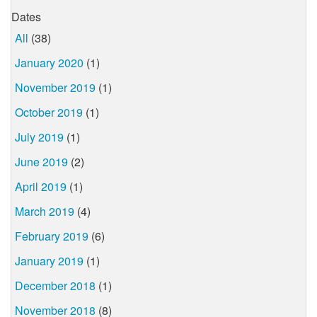
Dates
All
(38)
January 2020
(1)
November 2019
(1)
October 2019
(1)
July 2019
(1)
June 2019
(2)
April 2019
(1)
March 2019
(4)
February 2019
(6)
January 2019
(1)
December 2018
(1)
November 2018
(8)