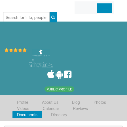
Home
Organizations
Businesses
Mobile Apps
Sign In
PUBLIC PROFILE
Profile
About Us
Blog
Photos
Videos
Calendar
Reviews
Documents
Directory