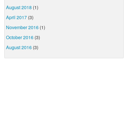
August 2018
(1)
April 2017
(3)
November 2016
(1)
October 2016
(3)
August 2016
(3)