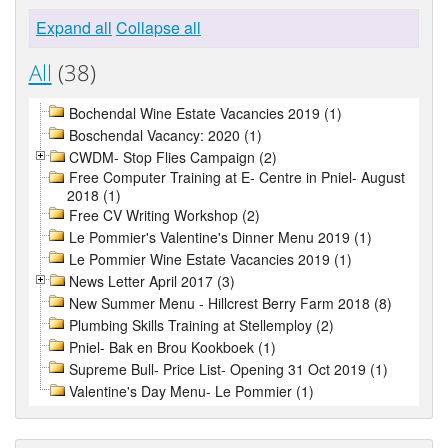
Expand all
Collapse all
All
(38)
Bochendal Wine Estate Vacancies 2019 (1)
Boschendal Vacancy: 2020 (1)
CWDM- Stop Flies Campaign (2)
Free Computer Training at E- Centre in Pniel- August
2018 (1)
Free CV Writing Workshop (2)
Le Pommier's Valentine's Dinner Menu 2019 (1)
Le Pommier Wine Estate Vacancies 2019 (1)
News Letter April 2017 (3)
New Summer Menu - Hillcrest Berry Farm 2018 (8)
Plumbing Skills Training at Stellemploy (2)
Pniel- Bak en Brou Kookboek (1)
Supreme Bull- Price List- Opening 31 Oct 2019 (1)
Valentine's Day Menu- Le Pommier (1)