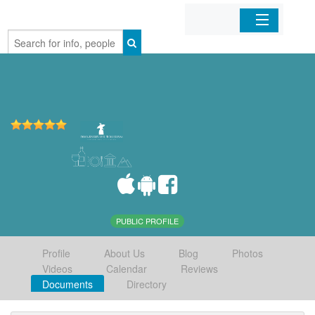
Home
Organizations
Businesses
Mobile Apps
Sign In
PUBLIC PROFILE
Profile
About Us
Blog
Photos
Videos
Calendar
Reviews
Documents
Directory