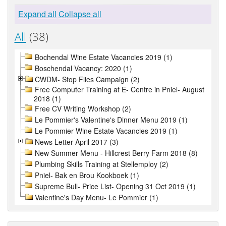
Expand all
Collapse all
All
(38)
Bochendal Wine Estate Vacancies 2019 (1)
Boschendal Vacancy: 2020 (1)
CWDM- Stop Flies Campaign (2)
Free Computer Training at E- Centre in Pniel- August
2018 (1)
Free CV Writing Workshop (2)
Le Pommier's Valentine's Dinner Menu 2019 (1)
Le Pommier Wine Estate Vacancies 2019 (1)
News Letter April 2017 (3)
New Summer Menu - Hillcrest Berry Farm 2018 (8)
Plumbing Skills Training at Stellemploy (2)
Pniel- Bak en Brou Kookboek (1)
Supreme Bull- Price List- Opening 31 Oct 2019 (1)
Valentine's Day Menu- Le Pommier (1)