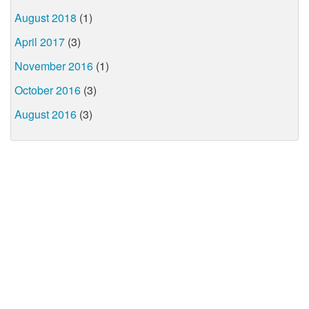
August 2018
(1)
April 2017
(3)
November 2016
(1)
October 2016
(3)
August 2016
(3)