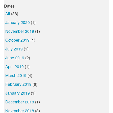
Dates
All
(38)
January 2020
(1)
November 2019
(1)
October 2019
(1)
July 2019
(1)
June 2019
(2)
April 2019
(1)
March 2019
(4)
February 2019
(6)
January 2019
(1)
December 2018
(1)
November 2018
(8)