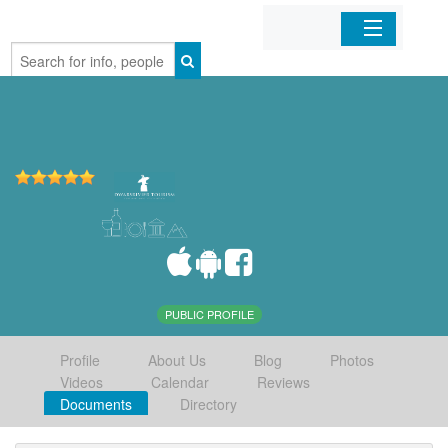
Home
Organizations
Businesses
Mobile Apps
Sign In
PUBLIC PROFILE
Profile
About Us
Blog
Photos
Videos
Calendar
Reviews
Documents
Directory