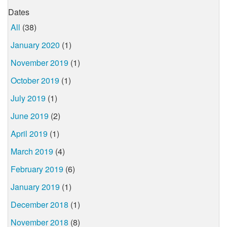
Dates
All
(38)
January 2020
(1)
November 2019
(1)
October 2019
(1)
July 2019
(1)
June 2019
(2)
April 2019
(1)
March 2019
(4)
February 2019
(6)
January 2019
(1)
December 2018
(1)
November 2018
(8)