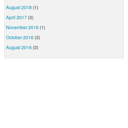
August 2018
(1)
April 2017
(3)
November 2016
(1)
October 2016
(3)
August 2016
(3)