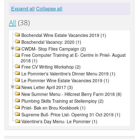
Expand all
Collapse all
All
(38)
Bochendal Wine Estate Vacancies 2019 (1)
Boschendal Vacancy: 2020 (1)
CWDM- Stop Flies Campaign (2)
Free Computer Training at E- Centre in Pniel- August
2018 (1)
Free CV Writing Workshop (2)
Le Pommier's Valentine's Dinner Menu 2019 (1)
Le Pommier Wine Estate Vacancies 2019 (1)
News Letter April 2017 (3)
New Summer Menu - Hillcrest Berry Farm 2018 (8)
Plumbing Skills Training at Stellemploy (2)
Pniel- Bak en Brou Kookboek (1)
Supreme Bull- Price List- Opening 31 Oct 2019 (1)
Valentine's Day Menu- Le Pommier (1)