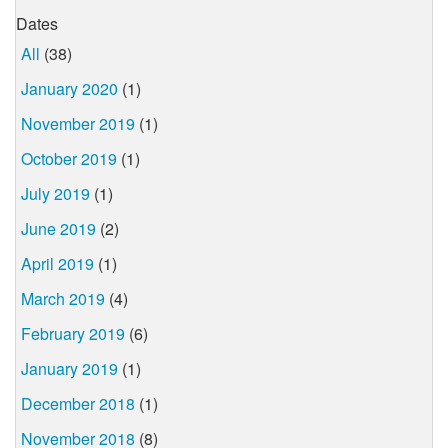
Dates
All
(38)
January 2020
(1)
November 2019
(1)
October 2019
(1)
July 2019
(1)
June 2019
(2)
April 2019
(1)
March 2019
(4)
February 2019
(6)
January 2019
(1)
December 2018
(1)
November 2018
(8)