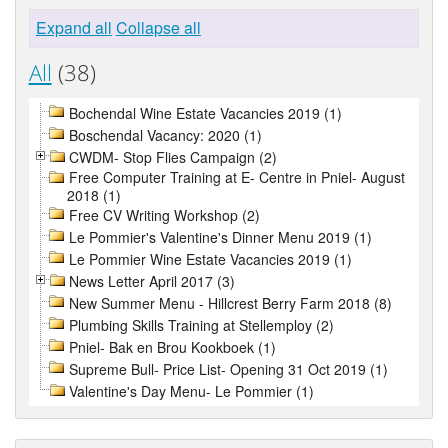
Expand all
Collapse all
All
(38)
Bochendal Wine Estate Vacancies 2019 (1)
Boschendal Vacancy: 2020 (1)
CWDM- Stop Flies Campaign (2)
Free Computer Training at E- Centre in Pniel- August
2018 (1)
Free CV Writing Workshop (2)
Le Pommier's Valentine's Dinner Menu 2019 (1)
Le Pommier Wine Estate Vacancies 2019 (1)
News Letter April 2017 (3)
New Summer Menu - Hillcrest Berry Farm 2018 (8)
Plumbing Skills Training at Stellemploy (2)
Pniel- Bak en Brou Kookboek (1)
Supreme Bull- Price List- Opening 31 Oct 2019 (1)
Valentine's Day Menu- Le Pommier (1)