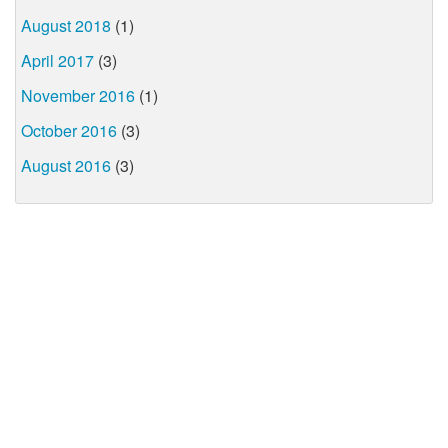
August 2018
(1)
April 2017
(3)
November 2016
(1)
October 2016
(3)
August 2016
(3)