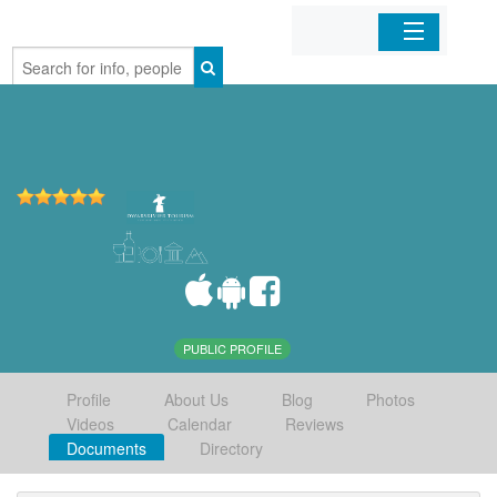
Home
Organizations
Businesses
Mobile Apps
Sign In
PUBLIC PROFILE
Profile
About Us
Blog
Photos
Videos
Calendar
Reviews
Documents
Directory