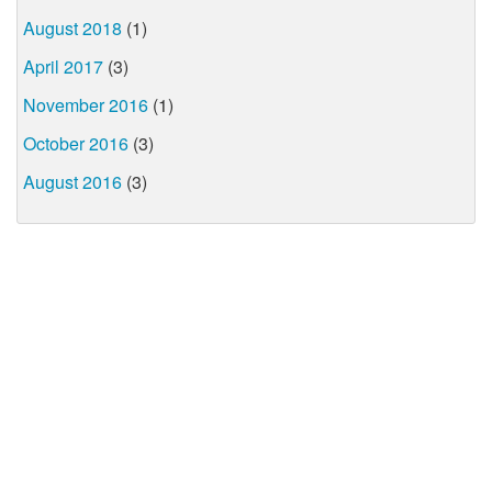
August 2018
(1)
April 2017
(3)
November 2016
(1)
October 2016
(3)
August 2016
(3)