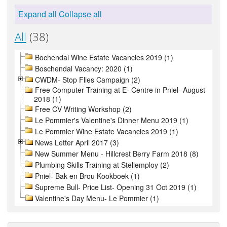
Expand all
Collapse all
All
(38)
Bochendal Wine Estate Vacancies 2019 (1)
Boschendal Vacancy: 2020 (1)
CWDM- Stop Flies Campaign (2)
Free Computer Training at E- Centre in Pniel- August
2018 (1)
Free CV Writing Workshop (2)
Le Pommier's Valentine's Dinner Menu 2019 (1)
Le Pommier Wine Estate Vacancies 2019 (1)
News Letter April 2017 (3)
New Summer Menu - Hillcrest Berry Farm 2018 (8)
Plumbing Skills Training at Stellemploy (2)
Pniel- Bak en Brou Kookboek (1)
Supreme Bull- Price List- Opening 31 Oct 2019 (1)
Valentine's Day Menu- Le Pommier (1)