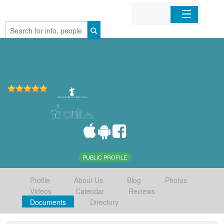
Home
Organizations
Businesses
Mobile Apps
Sign In
PUBLIC PROFILE
Profile
About Us
Blog
Photos
Videos
Calendar
Reviews
Documents
Directory