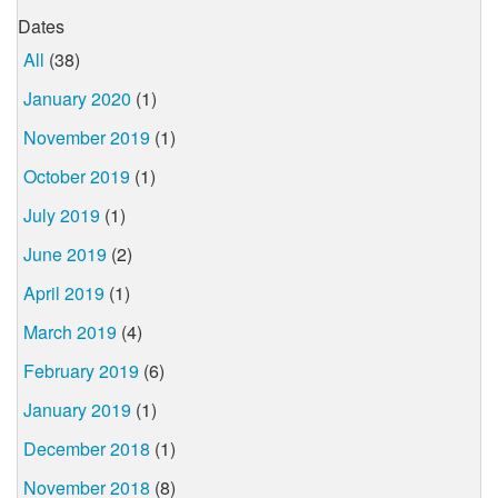
Dates
All
(38)
January 2020
(1)
November 2019
(1)
October 2019
(1)
July 2019
(1)
June 2019
(2)
April 2019
(1)
March 2019
(4)
February 2019
(6)
January 2019
(1)
December 2018
(1)
November 2018
(8)