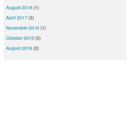
August 2018
(1)
April 2017
(3)
November 2016
(1)
October 2016
(3)
August 2016
(3)