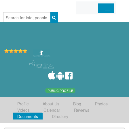
Home
Organizations
Businesses
Mobile Apps
Sign In
PUBLIC PROFILE
Profile
About Us
Blog
Photos
Videos
Calendar
Reviews
Documents
Directory