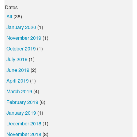
Dates
All
(38)
January 2020
(1)
November 2019
(1)
October 2019
(1)
July 2019
(1)
June 2019
(2)
April 2019
(1)
March 2019
(4)
February 2019
(6)
January 2019
(1)
December 2018
(1)
November 2018
(8)