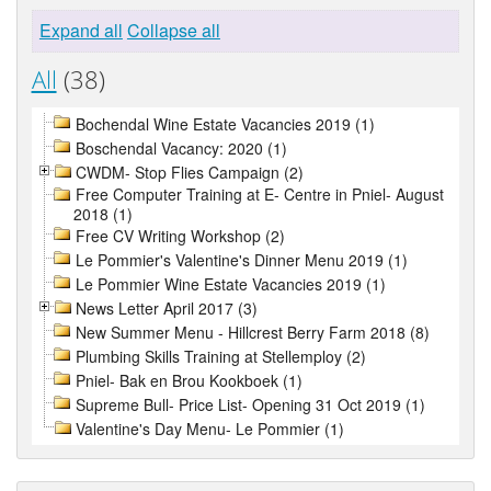
Expand all
Collapse all
All
(38)
Bochendal Wine Estate Vacancies 2019 (1)
Boschendal Vacancy: 2020 (1)
CWDM- Stop Flies Campaign (2)
Free Computer Training at E- Centre in Pniel- August
2018 (1)
Free CV Writing Workshop (2)
Le Pommier's Valentine's Dinner Menu 2019 (1)
Le Pommier Wine Estate Vacancies 2019 (1)
News Letter April 2017 (3)
New Summer Menu - Hillcrest Berry Farm 2018 (8)
Plumbing Skills Training at Stellemploy (2)
Pniel- Bak en Brou Kookboek (1)
Supreme Bull- Price List- Opening 31 Oct 2019 (1)
Valentine's Day Menu- Le Pommier (1)