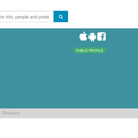
PUBLIC PROFILE
Directory