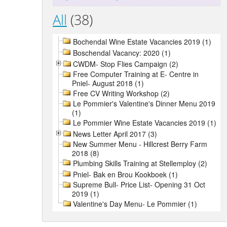
All
(38)
Bochendal Wine Estate Vacancies 2019 (1)
Boschendal Vacancy: 2020 (1)
CWDM- Stop Flies Campaign (2)
Free Computer Training at E- Centre in
Pniel- August 2018 (1)
Free CV Writing Workshop (2)
Le Pommier's Valentine's Dinner Menu 2019
(1)
Le Pommier Wine Estate Vacancies 2019 (1)
News Letter April 2017 (3)
New Summer Menu - Hillcrest Berry Farm
2018 (8)
Plumbing Skills Training at Stellemploy (2)
Pniel- Bak en Brou Kookboek (1)
Supreme Bull- Price List- Opening 31 Oct
2019 (1)
Valentine's Day Menu- Le Pommier (1)