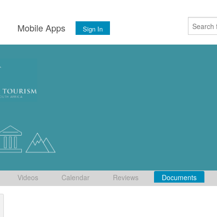
s
Mobile Apps
Sign In
Videos
Calendar
Reviews
Documents