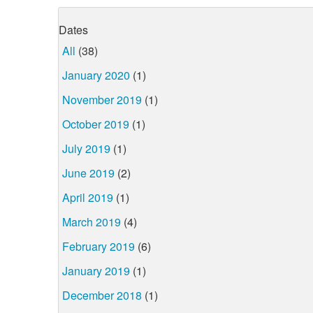
Dates
All
(38)
January 2020
(1)
November 2019
(1)
October 2019
(1)
July 2019
(1)
June 2019
(2)
April 2019
(1)
March 2019
(4)
February 2019
(6)
January 2019
(1)
December 2018
(1)