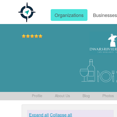
Organizations
Businesse
Profile
About Us
Blog
Photos
Expand all
Collapse all