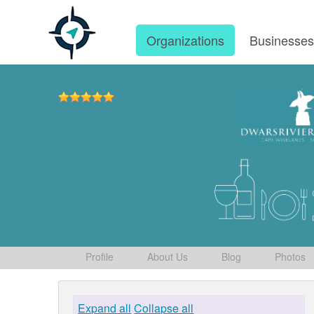
Organizations
Businesse
Profile
About Us
Blog
Photos
Expand all
Collapse all