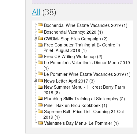
All
(38)
Bochendal Wine Estate Vacancies 2019 (1)
Boschendal Vacancy: 2020 (1)
CWDM- Stop Flies Campaign (2)
Free Computer Training at E- Centre in
Pniel- August 2018 (1)
Free CV Writing Workshop (2)
Le Pommier's Valentine's Dinner Menu 2019
(1)
Le Pommier Wine Estate Vacancies 2019 (1)
News Letter April 2017 (3)
New Summer Menu - Hillcrest Berry Farm
2018 (8)
Plumbing Skills Training at Stellemploy (2)
Pniel- Bak en Brou Kookboek (1)
Supreme Bull- Price List- Opening 31 Oct
2019 (1)
Valentine's Day Menu- Le Pommier (1)