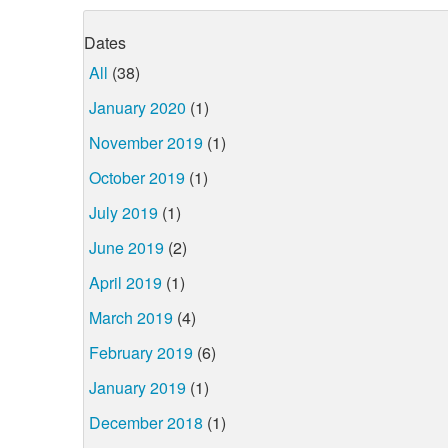
Dates
All
(38)
January 2020
(1)
November 2019
(1)
October 2019
(1)
July 2019
(1)
June 2019
(2)
April 2019
(1)
March 2019
(4)
February 2019
(6)
January 2019
(1)
December 2018
(1)