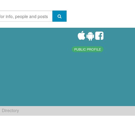
PUBLIC PROFILE
Directory