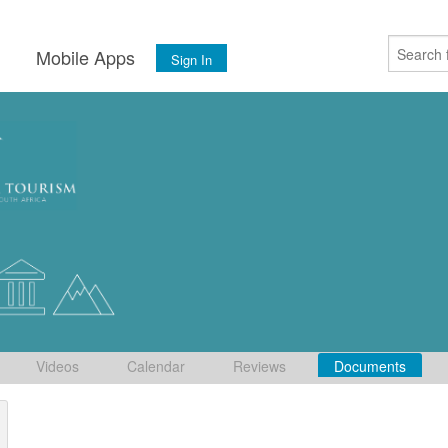
s
Mobile Apps
Sign In
Videos
Calendar
Reviews
Documents