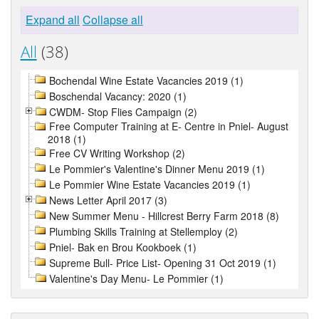
Expand all
Collapse all
All
(38)
Bochendal Wine Estate Vacancies 2019 (1)
Boschendal Vacancy: 2020 (1)
CWDM- Stop Flies Campaign (2)
Free Computer Training at E- Centre in Pniel- August
2018 (1)
Free CV Writing Workshop (2)
Le Pommier's Valentine's Dinner Menu 2019 (1)
Le Pommier Wine Estate Vacancies 2019 (1)
News Letter April 2017 (3)
New Summer Menu - Hillcrest Berry Farm 2018 (8)
Plumbing Skills Training at Stellemploy (2)
Pniel- Bak en Brou Kookboek (1)
Supreme Bull- Price List- Opening 31 Oct 2019 (1)
Valentine's Day Menu- Le Pommier (1)