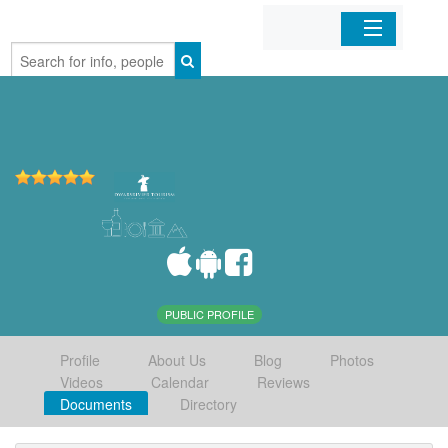
Home
Organizations
Businesses
Mobile Apps
Sign In
PUBLIC PROFILE
Profile
About Us
Blog
Photos
Videos
Calendar
Reviews
Documents
Directory