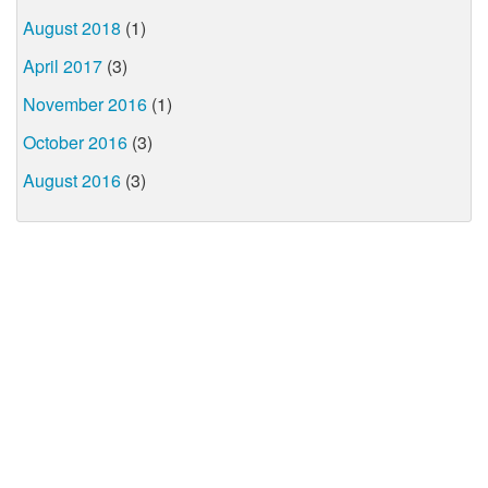
August 2018
(1)
April 2017
(3)
November 2016
(1)
October 2016
(3)
August 2016
(3)