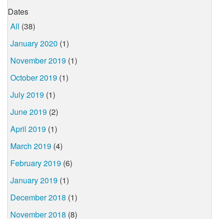
Dates
All
(38)
January 2020
(1)
November 2019
(1)
October 2019
(1)
July 2019
(1)
June 2019
(2)
April 2019
(1)
March 2019
(4)
February 2019
(6)
January 2019
(1)
December 2018
(1)
November 2018
(8)