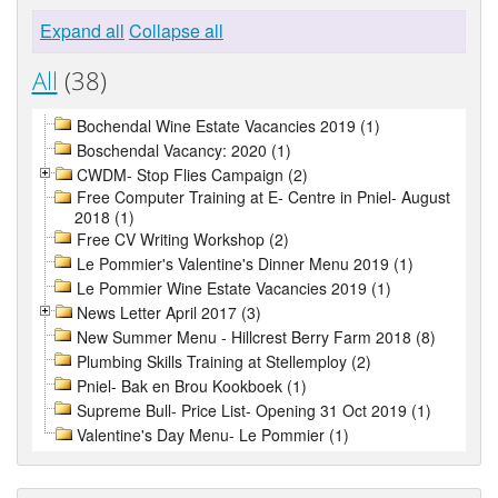
Expand all
Collapse all
All
(38)
Bochendal Wine Estate Vacancies 2019 (1)
Boschendal Vacancy: 2020 (1)
CWDM- Stop Flies Campaign (2)
Free Computer Training at E- Centre in Pniel- August
2018 (1)
Free CV Writing Workshop (2)
Le Pommier's Valentine's Dinner Menu 2019 (1)
Le Pommier Wine Estate Vacancies 2019 (1)
News Letter April 2017 (3)
New Summer Menu - Hillcrest Berry Farm 2018 (8)
Plumbing Skills Training at Stellemploy (2)
Pniel- Bak en Brou Kookboek (1)
Supreme Bull- Price List- Opening 31 Oct 2019 (1)
Valentine's Day Menu- Le Pommier (1)