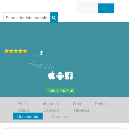
Home
Organizations
Businesses
Mobile Apps
Sign In
PUBLIC PROFILE
Profile
About Us
Blog
Photos
Videos
Calendar
Reviews
Documents
Directory