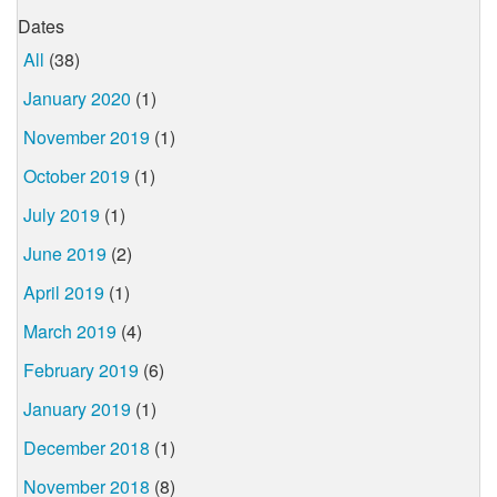
Dates
All
(38)
January 2020
(1)
November 2019
(1)
October 2019
(1)
July 2019
(1)
June 2019
(2)
April 2019
(1)
March 2019
(4)
February 2019
(6)
January 2019
(1)
December 2018
(1)
November 2018
(8)