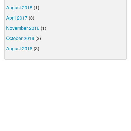
August 2018
(1)
April 2017
(3)
November 2016
(1)
October 2016
(3)
August 2016
(3)