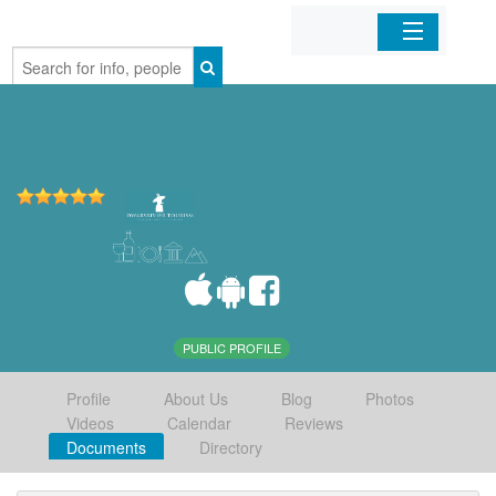
Home
Organizations
Businesses
Mobile Apps
Sign In
PUBLIC PROFILE
Profile
About Us
Blog
Photos
Videos
Calendar
Reviews
Documents
Directory