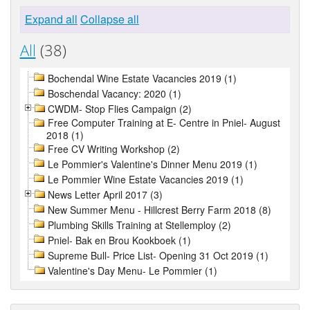
Expand all
Collapse all
All
(38)
Bochendal Wine Estate Vacancies 2019 (1)
Boschendal Vacancy: 2020 (1)
CWDM- Stop Flies Campaign (2)
Free Computer Training at E- Centre in Pniel- August
2018 (1)
Free CV Writing Workshop (2)
Le Pommier's Valentine's Dinner Menu 2019 (1)
Le Pommier Wine Estate Vacancies 2019 (1)
News Letter April 2017 (3)
New Summer Menu - Hillcrest Berry Farm 2018 (8)
Plumbing Skills Training at Stellemploy (2)
Pniel- Bak en Brou Kookboek (1)
Supreme Bull- Price List- Opening 31 Oct 2019 (1)
Valentine's Day Menu- Le Pommier (1)