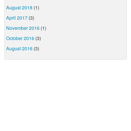
August 2018
(1)
April 2017
(3)
November 2016
(1)
October 2016
(3)
August 2016
(3)