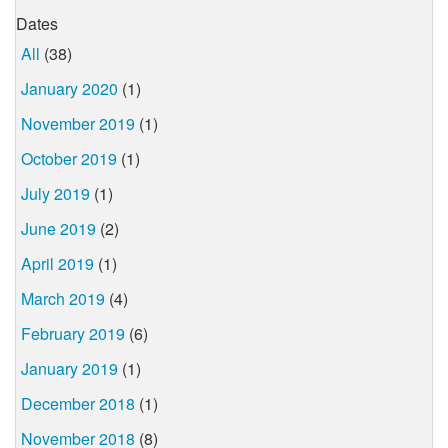
Dates
All
(38)
January 2020
(1)
November 2019
(1)
October 2019
(1)
July 2019
(1)
June 2019
(2)
April 2019
(1)
March 2019
(4)
February 2019
(6)
January 2019
(1)
December 2018
(1)
November 2018
(8)