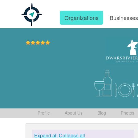
Organizations
Businesse
Profile
About Us
Blog
Photos
Expand all
Collapse all