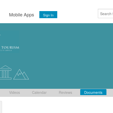
s
Mobile Apps
Sign In
Videos
Calendar
Reviews
Documents