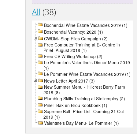
All
(38)
Bochendal Wine Estate Vacancies 2019 (1)
Boschendal Vacancy: 2020 (1)
CWDM- Stop Flies Campaign (2)
Free Computer Training at E- Centre in
Pniel- August 2018 (1)
Free CV Writing Workshop (2)
Le Pommier's Valentine's Dinner Menu 2019
(1)
Le Pommier Wine Estate Vacancies 2019 (1)
News Letter April 2017 (3)
New Summer Menu - Hillcrest Berry Farm
2018 (8)
Plumbing Skills Training at Stellemploy (2)
Pniel- Bak en Brou Kookboek (1)
Supreme Bull- Price List- Opening 31 Oct
2019 (1)
Valentine's Day Menu- Le Pommier (1)