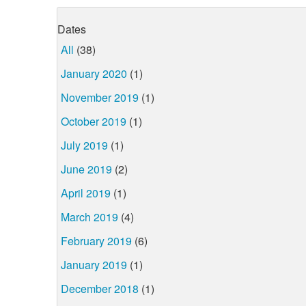
Dates
All
(38)
January 2020
(1)
November 2019
(1)
October 2019
(1)
July 2019
(1)
June 2019
(2)
April 2019
(1)
March 2019
(4)
February 2019
(6)
January 2019
(1)
December 2018
(1)