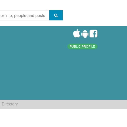
PUBLIC PROFILE
Directory