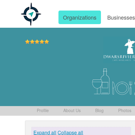
Organizations
Businesse
Profile
About Us
Blog
Photos
Expand all
Collapse all