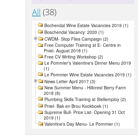
All
(38)
Bochendal Wine Estate Vacancies 2019 (1)
Boschendal Vacancy: 2020 (1)
CWDM- Stop Flies Campaign (2)
Free Computer Training at E- Centre in
Pniel- August 2018 (1)
Free CV Writing Workshop (2)
Le Pommier's Valentine's Dinner Menu 2019
(1)
Le Pommier Wine Estate Vacancies 2019 (1)
News Letter April 2017 (3)
New Summer Menu - Hillcrest Berry Farm
2018 (8)
Plumbing Skills Training at Stellemploy (2)
Pniel- Bak en Brou Kookboek (1)
Supreme Bull- Price List- Opening 31 Oct
2019 (1)
Valentine's Day Menu- Le Pommier (1)