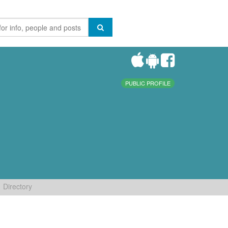
PUBLIC PROFILE
Directory