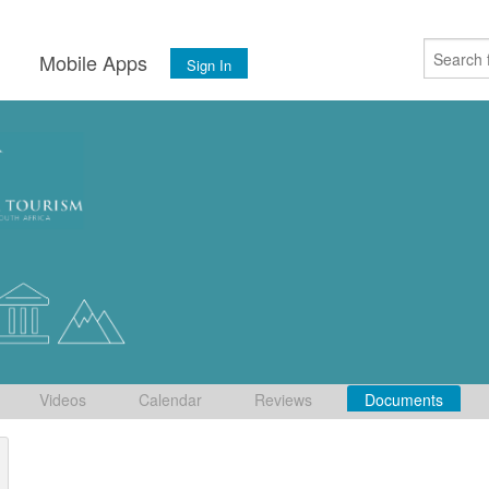
s
Mobile Apps
Sign In
Videos
Calendar
Reviews
Documents