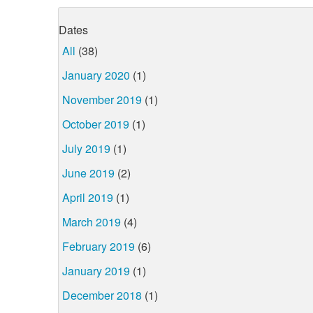
Dates
All
(38)
January 2020
(1)
November 2019
(1)
October 2019
(1)
July 2019
(1)
June 2019
(2)
April 2019
(1)
March 2019
(4)
February 2019
(6)
January 2019
(1)
December 2018
(1)