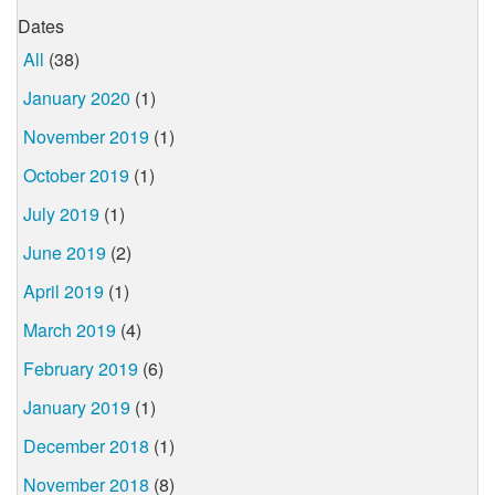
Dates
All
(38)
January 2020
(1)
November 2019
(1)
October 2019
(1)
July 2019
(1)
June 2019
(2)
April 2019
(1)
March 2019
(4)
February 2019
(6)
January 2019
(1)
December 2018
(1)
November 2018
(8)