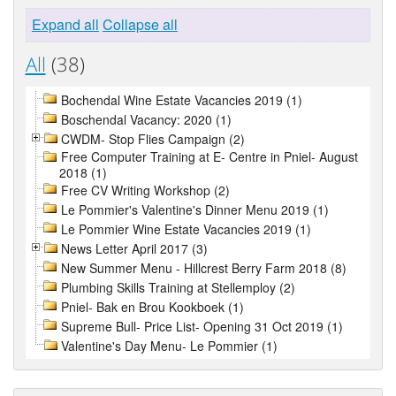
Expand all
Collapse all
All
(38)
Bochendal Wine Estate Vacancies 2019 (1)
Boschendal Vacancy: 2020 (1)
CWDM- Stop Flies Campaign (2)
Free Computer Training at E- Centre in Pniel- August
2018 (1)
Free CV Writing Workshop (2)
Le Pommier's Valentine's Dinner Menu 2019 (1)
Le Pommier Wine Estate Vacancies 2019 (1)
News Letter April 2017 (3)
New Summer Menu - Hillcrest Berry Farm 2018 (8)
Plumbing Skills Training at Stellemploy (2)
Pniel- Bak en Brou Kookboek (1)
Supreme Bull- Price List- Opening 31 Oct 2019 (1)
Valentine's Day Menu- Le Pommier (1)