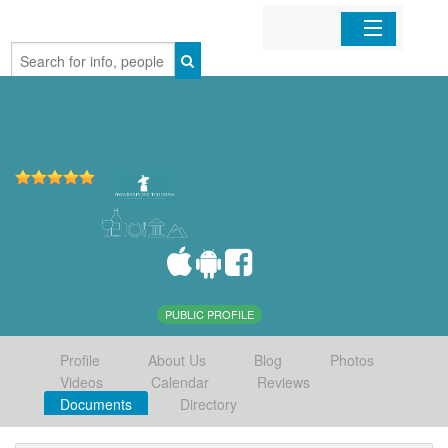
Home
Organizations
Businesses
Mobile Apps
Sign In
PUBLIC PROFILE
Profile
About Us
Blog
Photos
Videos
Calendar
Reviews
Documents
Directory