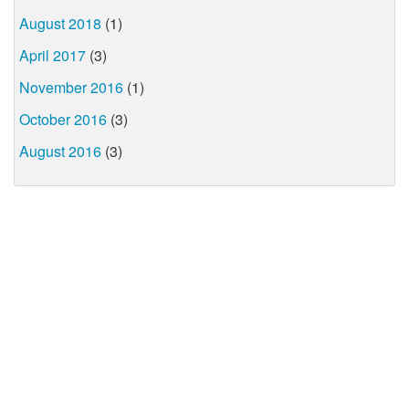
August 2018
(1)
April 2017
(3)
November 2016
(1)
October 2016
(3)
August 2016
(3)