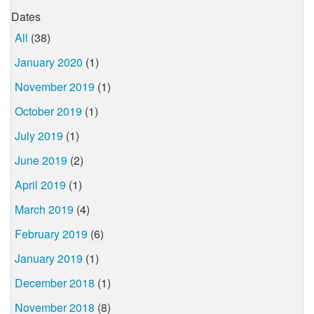
Dates
All
(38)
January 2020
(1)
November 2019
(1)
October 2019
(1)
July 2019
(1)
June 2019
(2)
April 2019
(1)
March 2019
(4)
February 2019
(6)
January 2019
(1)
December 2018
(1)
November 2018
(8)