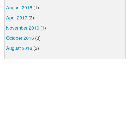
August 2018
(1)
April 2017
(3)
November 2016
(1)
October 2016
(3)
August 2016
(3)