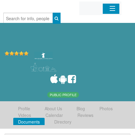
Home
Organizations
Businesses
Mobile Apps
Sign In
PUBLIC PROFILE
Profile
About Us
Blog
Photos
Videos
Calendar
Reviews
Documents
Directory