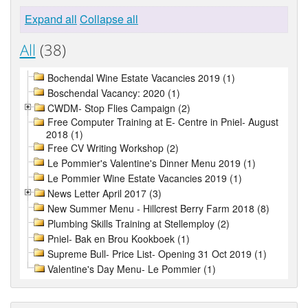
Expand all
Collapse all
All
(38)
Bochendal Wine Estate Vacancies 2019 (1)
Boschendal Vacancy: 2020 (1)
CWDM- Stop Flies Campaign (2)
Free Computer Training at E- Centre in Pniel- August
2018 (1)
Free CV Writing Workshop (2)
Le Pommier's Valentine's Dinner Menu 2019 (1)
Le Pommier Wine Estate Vacancies 2019 (1)
News Letter April 2017 (3)
New Summer Menu - Hillcrest Berry Farm 2018 (8)
Plumbing Skills Training at Stellemploy (2)
Pniel- Bak en Brou Kookboek (1)
Supreme Bull- Price List- Opening 31 Oct 2019 (1)
Valentine's Day Menu- Le Pommier (1)