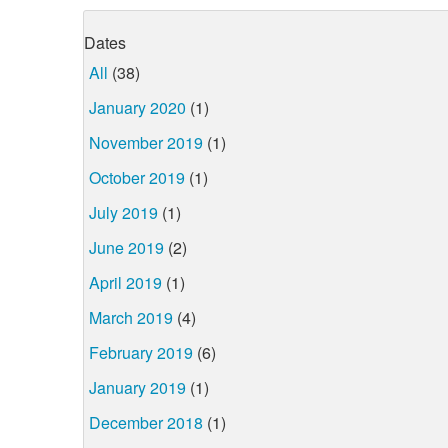
Dates
All
(38)
January 2020
(1)
November 2019
(1)
October 2019
(1)
July 2019
(1)
June 2019
(2)
April 2019
(1)
March 2019
(4)
February 2019
(6)
January 2019
(1)
December 2018
(1)