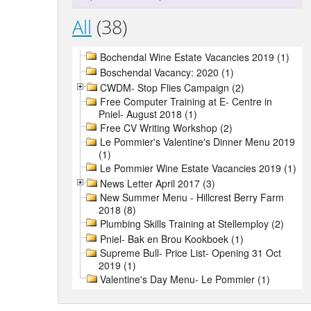
All
(38)
Bochendal Wine Estate Vacancies 2019 (1)
Boschendal Vacancy: 2020 (1)
CWDM- Stop Flies Campaign (2)
Free Computer Training at E- Centre in
Pniel- August 2018 (1)
Free CV Writing Workshop (2)
Le Pommier's Valentine's Dinner Menu 2019
(1)
Le Pommier Wine Estate Vacancies 2019 (1)
News Letter April 2017 (3)
New Summer Menu - Hillcrest Berry Farm
2018 (8)
Plumbing Skills Training at Stellemploy (2)
Pniel- Bak en Brou Kookboek (1)
Supreme Bull- Price List- Opening 31 Oct
2019 (1)
Valentine's Day Menu- Le Pommier (1)