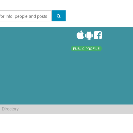
PUBLIC PROFILE
Directory