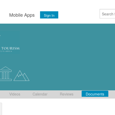
s
Mobile Apps
Sign In
Videos
Calendar
Reviews
Documents