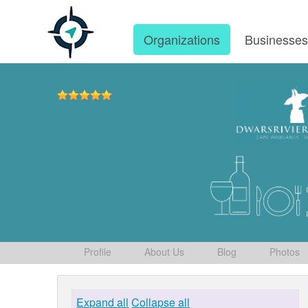
Organizations
Businesse
Profile
About Us
Blog
Photos
Expand all
Collapse all