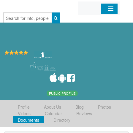
Home
Organizations
Businesses
Mobile Apps
Sign In
PUBLIC PROFILE
Profile
About Us
Blog
Photos
Videos
Calendar
Reviews
Documents
Directory