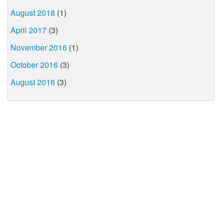
August 2018
(1)
April 2017
(3)
November 2016
(1)
October 2016
(3)
August 2016
(3)