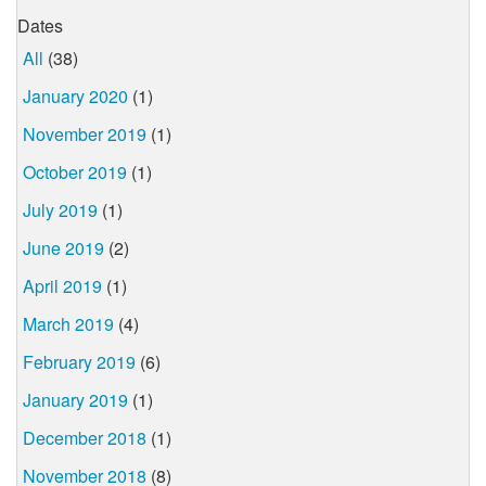
Dates
All
(38)
January 2020
(1)
November 2019
(1)
October 2019
(1)
July 2019
(1)
June 2019
(2)
April 2019
(1)
March 2019
(4)
February 2019
(6)
January 2019
(1)
December 2018
(1)
November 2018
(8)