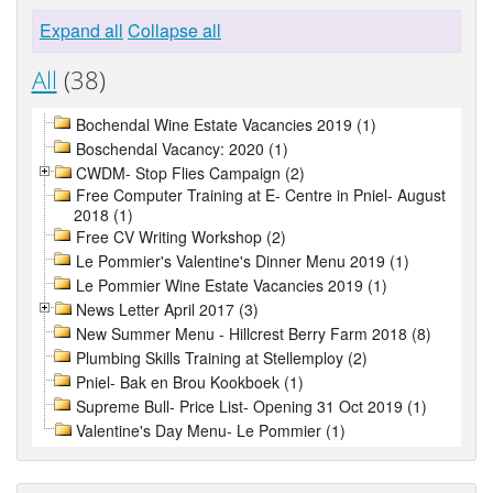
Expand all
Collapse all
All
(38)
Bochendal Wine Estate Vacancies 2019 (1)
Boschendal Vacancy: 2020 (1)
CWDM- Stop Flies Campaign (2)
Free Computer Training at E- Centre in Pniel- August
2018 (1)
Free CV Writing Workshop (2)
Le Pommier's Valentine's Dinner Menu 2019 (1)
Le Pommier Wine Estate Vacancies 2019 (1)
News Letter April 2017 (3)
New Summer Menu - Hillcrest Berry Farm 2018 (8)
Plumbing Skills Training at Stellemploy (2)
Pniel- Bak en Brou Kookboek (1)
Supreme Bull- Price List- Opening 31 Oct 2019 (1)
Valentine's Day Menu- Le Pommier (1)