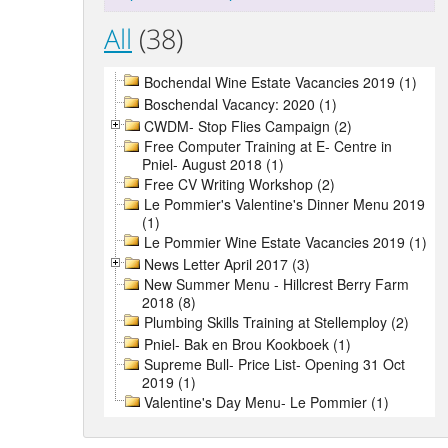
All
(38)
Bochendal Wine Estate Vacancies 2019 (1)
Boschendal Vacancy: 2020 (1)
CWDM- Stop Flies Campaign (2)
Free Computer Training at E- Centre in
Pniel- August 2018 (1)
Free CV Writing Workshop (2)
Le Pommier's Valentine's Dinner Menu 2019
(1)
Le Pommier Wine Estate Vacancies 2019 (1)
News Letter April 2017 (3)
New Summer Menu - Hillcrest Berry Farm
2018 (8)
Plumbing Skills Training at Stellemploy (2)
Pniel- Bak en Brou Kookboek (1)
Supreme Bull- Price List- Opening 31 Oct
2019 (1)
Valentine's Day Menu- Le Pommier (1)