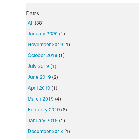
Dates
All
(38)
January 2020
(1)
November 2019
(1)
October 2019
(1)
July 2019
(1)
June 2019
(2)
April 2019
(1)
March 2019
(4)
February 2019
(6)
January 2019
(1)
December 2018
(1)