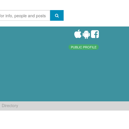
PUBLIC PROFILE
Directory