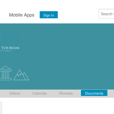
s
Mobile Apps
Sign In
Videos
Calendar
Reviews
Documents