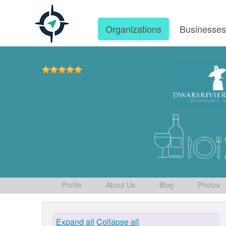
Organizations
Businesse
Profile
About Us
Blog
Photos
Expand all
Collapse all