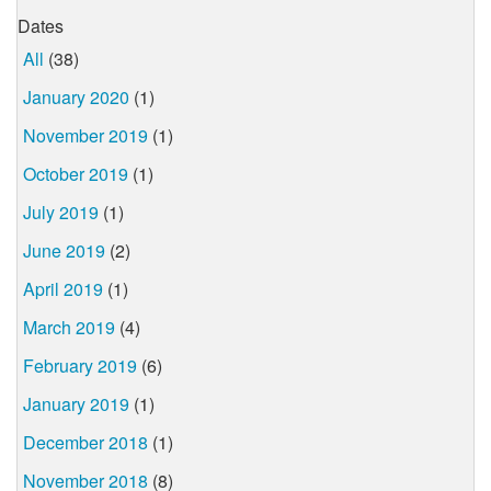
Dates
All
(38)
January 2020
(1)
November 2019
(1)
October 2019
(1)
July 2019
(1)
June 2019
(2)
April 2019
(1)
March 2019
(4)
February 2019
(6)
January 2019
(1)
December 2018
(1)
November 2018
(8)