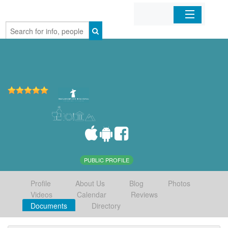
Home
Organizations
Businesses
Mobile Apps
Sign In
PUBLIC PROFILE
Profile
About Us
Blog
Photos
Videos
Calendar
Reviews
Documents
Directory