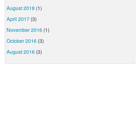
August 2018
(1)
April 2017
(3)
November 2016
(1)
October 2016
(3)
August 2016
(3)