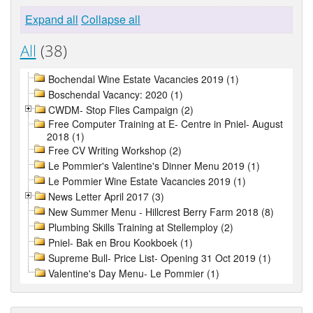
Expand all
Collapse all
All
(38)
Bochendal Wine Estate Vacancies 2019 (1)
Boschendal Vacancy: 2020 (1)
CWDM- Stop Flies Campaign (2)
Free Computer Training at E- Centre in Pniel- August
2018 (1)
Free CV Writing Workshop (2)
Le Pommier's Valentine's Dinner Menu 2019 (1)
Le Pommier Wine Estate Vacancies 2019 (1)
News Letter April 2017 (3)
New Summer Menu - Hillcrest Berry Farm 2018 (8)
Plumbing Skills Training at Stellemploy (2)
Pniel- Bak en Brou Kookboek (1)
Supreme Bull- Price List- Opening 31 Oct 2019 (1)
Valentine's Day Menu- Le Pommier (1)