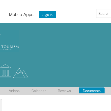
s
Mobile Apps
Sign In
Videos
Calendar
Reviews
Documents