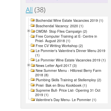
All
(38)
Bochendal Wine Estate Vacancies 2019 (1)
Boschendal Vacancy: 2020 (1)
CWDM- Stop Flies Campaign (2)
Free Computer Training at E- Centre in
Pniel- August 2018 (1)
Free CV Writing Workshop (2)
Le Pommier's Valentine's Dinner Menu 2019
(1)
Le Pommier Wine Estate Vacancies 2019 (1)
News Letter April 2017 (3)
New Summer Menu - Hillcrest Berry Farm
2018 (8)
Plumbing Skills Training at Stellemploy (2)
Pniel- Bak en Brou Kookboek (1)
Supreme Bull- Price List- Opening 31 Oct
2019 (1)
Valentine's Day Menu- Le Pommier (1)