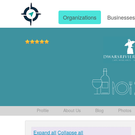
Organizations
Businesse
Profile
About Us
Blog
Photos
Expand all
Collapse all