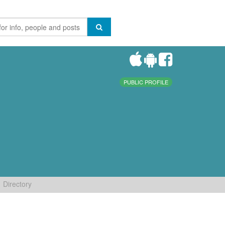
PUBLIC PROFILE
Directory