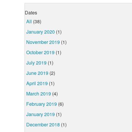
Dates
All
(38)
January 2020
(1)
November 2019
(1)
October 2019
(1)
July 2019
(1)
June 2019
(2)
April 2019
(1)
March 2019
(4)
February 2019
(6)
January 2019
(1)
December 2018
(1)