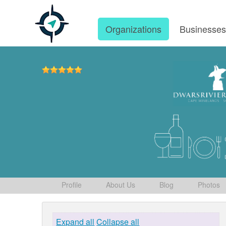
Organizations
Businesse
Profile
About Us
Blog
Photos
Expand all
Collapse all