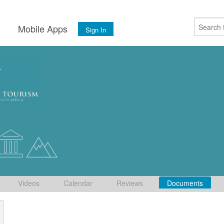
s
Mobile Apps
Sign In
Videos
Calendar
Reviews
Documents