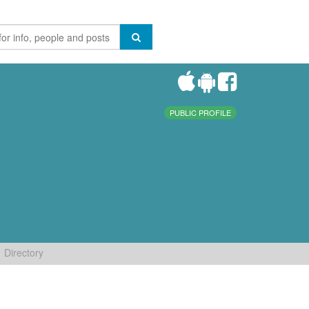
PUBLIC PROFILE
Directory