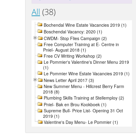
All
(38)
Bochendal Wine Estate Vacancies 2019 (1)
Boschendal Vacancy: 2020 (1)
CWDM- Stop Flies Campaign (2)
Free Computer Training at E- Centre in
Pniel- August 2018 (1)
Free CV Writing Workshop (2)
Le Pommier's Valentine's Dinner Menu 2019
(1)
Le Pommier Wine Estate Vacancies 2019 (1)
News Letter April 2017 (3)
New Summer Menu - Hillcrest Berry Farm
2018 (8)
Plumbing Skills Training at Stellemploy (2)
Pniel- Bak en Brou Kookboek (1)
Supreme Bull- Price List- Opening 31 Oct
2019 (1)
Valentine's Day Menu- Le Pommier (1)