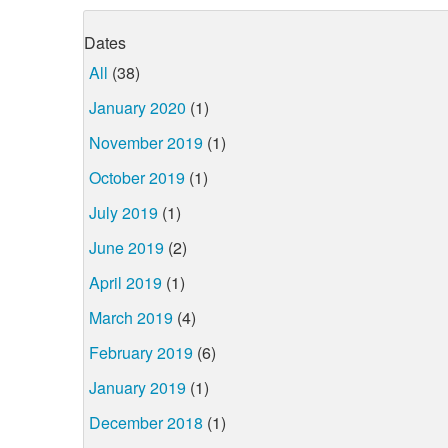
Dates
All
(38)
January 2020
(1)
November 2019
(1)
October 2019
(1)
July 2019
(1)
June 2019
(2)
April 2019
(1)
March 2019
(4)
February 2019
(6)
January 2019
(1)
December 2018
(1)