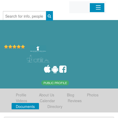
Home
Organizations
Businesses
Mobile Apps
Sign In
PUBLIC PROFILE
Profile
About Us
Blog
Photos
Videos
Calendar
Reviews
Documents
Directory