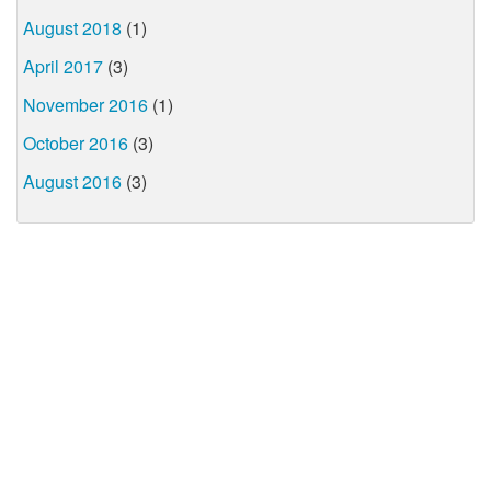
August 2018
(1)
April 2017
(3)
November 2016
(1)
October 2016
(3)
August 2016
(3)