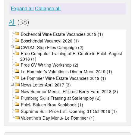
Expand all
Collapse all
All
(38)
Bochendal Wine Estate Vacancies 2019 (1)
Boschendal Vacancy: 2020 (1)
CWDM- Stop Flies Campaign (2)
Free Computer Training at E- Centre in Pniel- August
2018 (1)
Free CV Writing Workshop (2)
Le Pommier's Valentine's Dinner Menu 2019 (1)
Le Pommier Wine Estate Vacancies 2019 (1)
News Letter April 2017 (3)
New Summer Menu - Hillcrest Berry Farm 2018 (8)
Plumbing Skills Training at Stellemploy (2)
Pniel- Bak en Brou Kookboek (1)
Supreme Bull- Price List- Opening 31 Oct 2019 (1)
Valentine's Day Menu- Le Pommier (1)