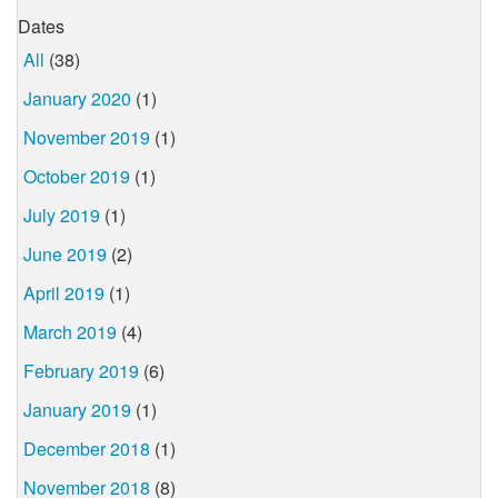
Dates
All
(38)
January 2020
(1)
November 2019
(1)
October 2019
(1)
July 2019
(1)
June 2019
(2)
April 2019
(1)
March 2019
(4)
February 2019
(6)
January 2019
(1)
December 2018
(1)
November 2018
(8)