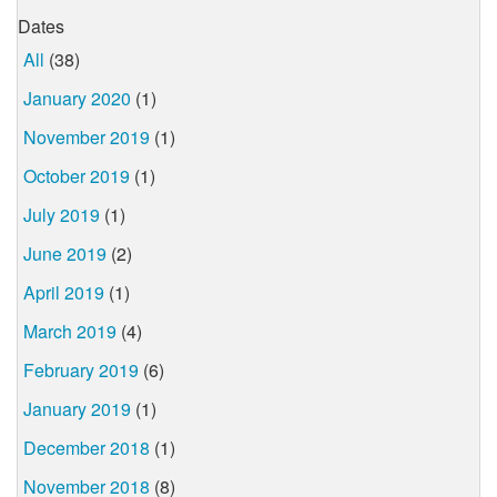
Dates
All
(38)
January 2020
(1)
November 2019
(1)
October 2019
(1)
July 2019
(1)
June 2019
(2)
April 2019
(1)
March 2019
(4)
February 2019
(6)
January 2019
(1)
December 2018
(1)
November 2018
(8)