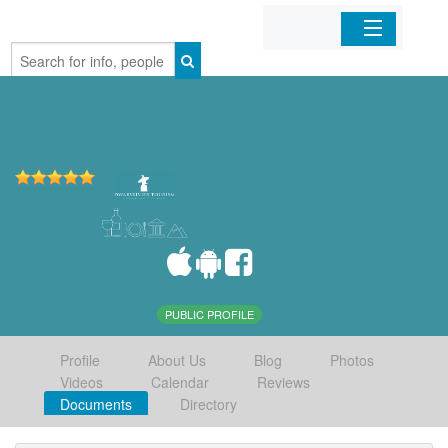
Home
Organizations
Businesses
Mobile Apps
Sign In
PUBLIC PROFILE
Profile
About Us
Blog
Photos
Videos
Calendar
Reviews
Documents
Directory