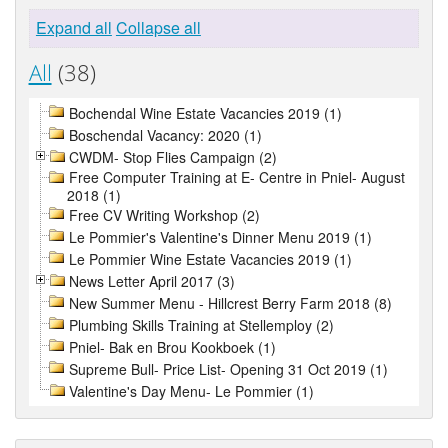
Expand all
Collapse all
All
(38)
Bochendal Wine Estate Vacancies 2019 (1)
Boschendal Vacancy: 2020 (1)
CWDM- Stop Flies Campaign (2)
Free Computer Training at E- Centre in Pniel- August
2018 (1)
Free CV Writing Workshop (2)
Le Pommier's Valentine's Dinner Menu 2019 (1)
Le Pommier Wine Estate Vacancies 2019 (1)
News Letter April 2017 (3)
New Summer Menu - Hillcrest Berry Farm 2018 (8)
Plumbing Skills Training at Stellemploy (2)
Pniel- Bak en Brou Kookboek (1)
Supreme Bull- Price List- Opening 31 Oct 2019 (1)
Valentine's Day Menu- Le Pommier (1)