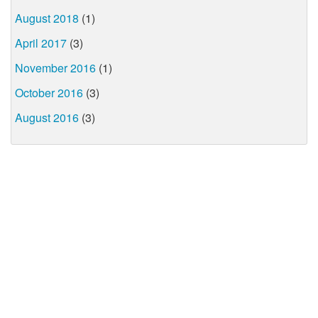
August 2018
(1)
April 2017
(3)
November 2016
(1)
October 2016
(3)
August 2016
(3)