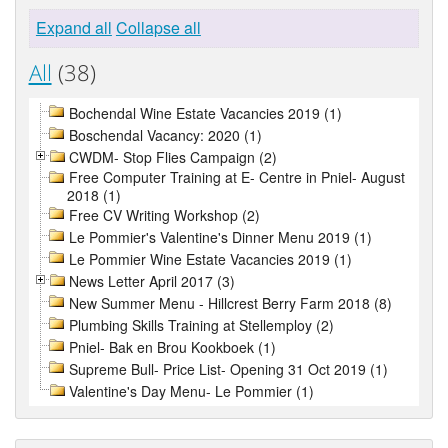
Expand all
Collapse all
All
(38)
Bochendal Wine Estate Vacancies 2019 (1)
Boschendal Vacancy: 2020 (1)
CWDM- Stop Flies Campaign (2)
Free Computer Training at E- Centre in Pniel- August
2018 (1)
Free CV Writing Workshop (2)
Le Pommier's Valentine's Dinner Menu 2019 (1)
Le Pommier Wine Estate Vacancies 2019 (1)
News Letter April 2017 (3)
New Summer Menu - Hillcrest Berry Farm 2018 (8)
Plumbing Skills Training at Stellemploy (2)
Pniel- Bak en Brou Kookboek (1)
Supreme Bull- Price List- Opening 31 Oct 2019 (1)
Valentine's Day Menu- Le Pommier (1)