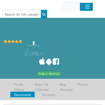
Home
Organizations
Businesses
Mobile Apps
Sign In
PUBLIC PROFILE
Profile
About Us
Blog
Photos
Videos
Calendar
Reviews
Documents
Directory