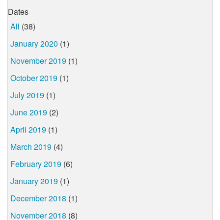
Dates
All
(38)
January 2020
(1)
November 2019
(1)
October 2019
(1)
July 2019
(1)
June 2019
(2)
April 2019
(1)
March 2019
(4)
February 2019
(6)
January 2019
(1)
December 2018
(1)
November 2018
(8)