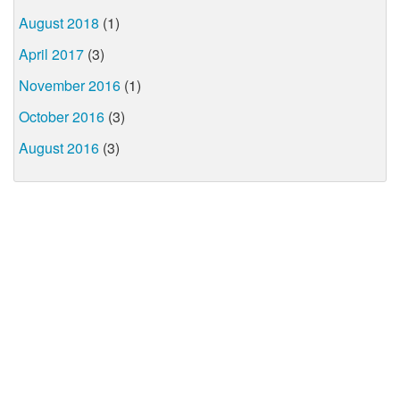
August 2018
(1)
April 2017
(3)
November 2016
(1)
October 2016
(3)
August 2016
(3)