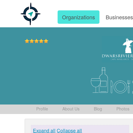
Organizations
Businesse
Profile
About Us
Blog
Photos
Expand all
Collapse all