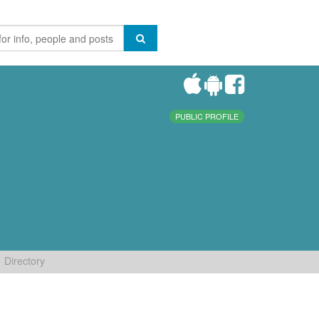
PUBLIC PROFILE
Directory