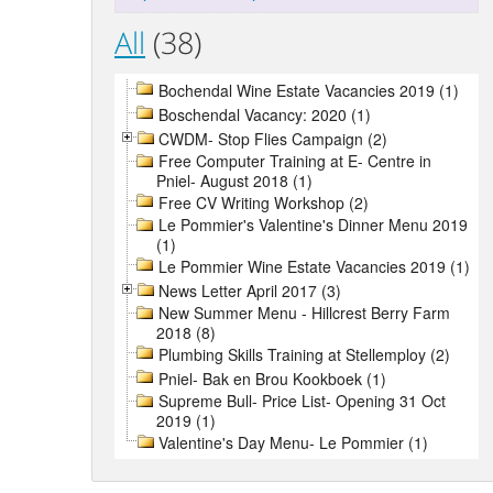
All
(38)
Bochendal Wine Estate Vacancies 2019 (1)
Boschendal Vacancy: 2020 (1)
CWDM- Stop Flies Campaign (2)
Free Computer Training at E- Centre in
Pniel- August 2018 (1)
Free CV Writing Workshop (2)
Le Pommier's Valentine's Dinner Menu 2019
(1)
Le Pommier Wine Estate Vacancies 2019 (1)
News Letter April 2017 (3)
New Summer Menu - Hillcrest Berry Farm
2018 (8)
Plumbing Skills Training at Stellemploy (2)
Pniel- Bak en Brou Kookboek (1)
Supreme Bull- Price List- Opening 31 Oct
2019 (1)
Valentine's Day Menu- Le Pommier (1)