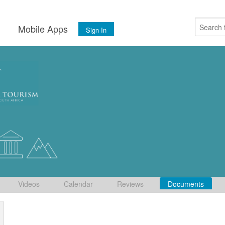
s
Mobile Apps
Sign In
Videos
Calendar
Reviews
Documents