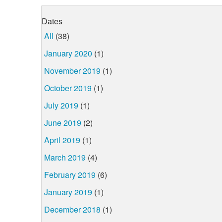
Dates
All
(38)
January 2020
(1)
November 2019
(1)
October 2019
(1)
July 2019
(1)
June 2019
(2)
April 2019
(1)
March 2019
(4)
February 2019
(6)
January 2019
(1)
December 2018
(1)