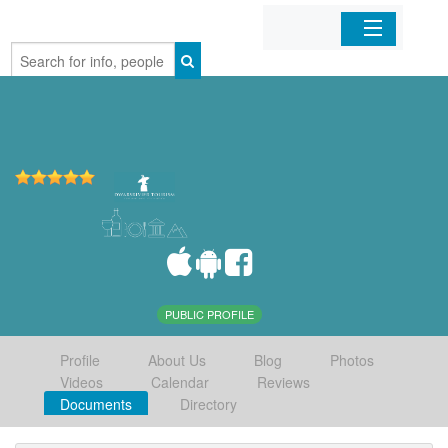
Home
Organizations
Businesses
Mobile Apps
Sign In
PUBLIC PROFILE
Profile
About Us
Blog
Photos
Videos
Calendar
Reviews
Documents
Directory