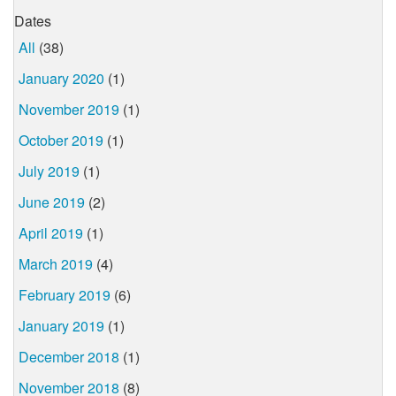
Dates
All
(38)
January 2020
(1)
November 2019
(1)
October 2019
(1)
July 2019
(1)
June 2019
(2)
April 2019
(1)
March 2019
(4)
February 2019
(6)
January 2019
(1)
December 2018
(1)
November 2018
(8)