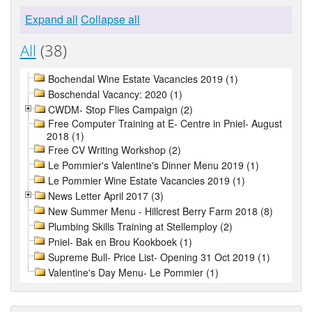
Expand all
Collapse all
All
(38)
Bochendal Wine Estate Vacancies 2019 (1)
Boschendal Vacancy: 2020 (1)
CWDM- Stop Flies Campaign (2)
Free Computer Training at E- Centre in Pniel- August
2018 (1)
Free CV Writing Workshop (2)
Le Pommier's Valentine's Dinner Menu 2019 (1)
Le Pommier Wine Estate Vacancies 2019 (1)
News Letter April 2017 (3)
New Summer Menu - Hillcrest Berry Farm 2018 (8)
Plumbing Skills Training at Stellemploy (2)
Pniel- Bak en Brou Kookboek (1)
Supreme Bull- Price List- Opening 31 Oct 2019 (1)
Valentine's Day Menu- Le Pommier (1)