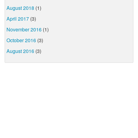
August 2018
(1)
April 2017
(3)
November 2016
(1)
October 2016
(3)
August 2016
(3)