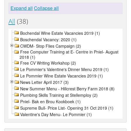
Expand all
Collapse all
All
(38)
Bochendal Wine Estate Vacancies 2019 (1)
Boschendal Vacancy: 2020 (1)
CWDM- Stop Flies Campaign (2)
Free Computer Training at E- Centre in Pniel- August
2018 (1)
Free CV Writing Workshop (2)
Le Pommier's Valentine's Dinner Menu 2019 (1)
Le Pommier Wine Estate Vacancies 2019 (1)
News Letter April 2017 (3)
New Summer Menu - Hillcrest Berry Farm 2018 (8)
Plumbing Skills Training at Stellemploy (2)
Pniel- Bak en Brou Kookboek (1)
Supreme Bull- Price List- Opening 31 Oct 2019 (1)
Valentine's Day Menu- Le Pommier (1)