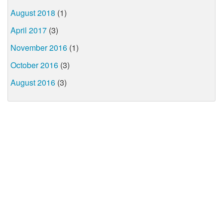
August 2018
(1)
April 2017
(3)
November 2016
(1)
October 2016
(3)
August 2016
(3)