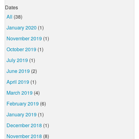
Dates
All
(38)
January 2020
(1)
November 2019
(1)
October 2019
(1)
July 2019
(1)
June 2019
(2)
April 2019
(1)
March 2019
(4)
February 2019
(6)
January 2019
(1)
December 2018
(1)
November 2018
(8)