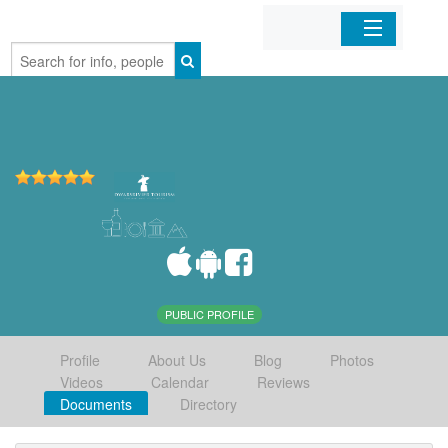
Home
Organizations
Businesses
Mobile Apps
Sign In
PUBLIC PROFILE
Profile
About Us
Blog
Photos
Videos
Calendar
Reviews
Documents
Directory