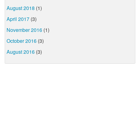
August 2018
(1)
April 2017
(3)
November 2016
(1)
October 2016
(3)
August 2016
(3)