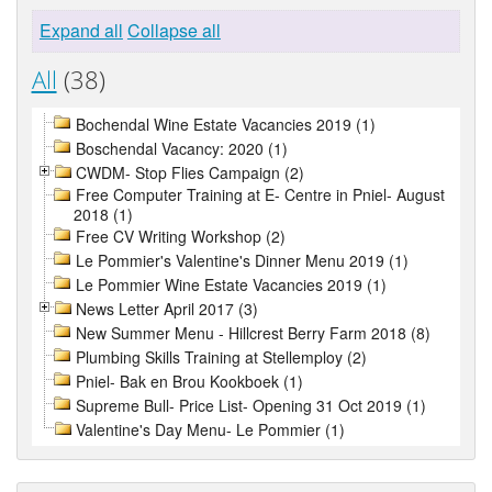
Expand all
Collapse all
All
(38)
Bochendal Wine Estate Vacancies 2019 (1)
Boschendal Vacancy: 2020 (1)
CWDM- Stop Flies Campaign (2)
Free Computer Training at E- Centre in Pniel- August
2018 (1)
Free CV Writing Workshop (2)
Le Pommier's Valentine's Dinner Menu 2019 (1)
Le Pommier Wine Estate Vacancies 2019 (1)
News Letter April 2017 (3)
New Summer Menu - Hillcrest Berry Farm 2018 (8)
Plumbing Skills Training at Stellemploy (2)
Pniel- Bak en Brou Kookboek (1)
Supreme Bull- Price List- Opening 31 Oct 2019 (1)
Valentine's Day Menu- Le Pommier (1)