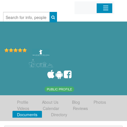
Home
Organizations
Businesses
Mobile Apps
Sign In
PUBLIC PROFILE
Profile
About Us
Blog
Photos
Videos
Calendar
Reviews
Documents
Directory