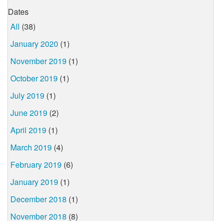
Dates
All
(38)
January 2020
(1)
November 2019
(1)
October 2019
(1)
July 2019
(1)
June 2019
(2)
April 2019
(1)
March 2019
(4)
February 2019
(6)
January 2019
(1)
December 2018
(1)
November 2018
(8)