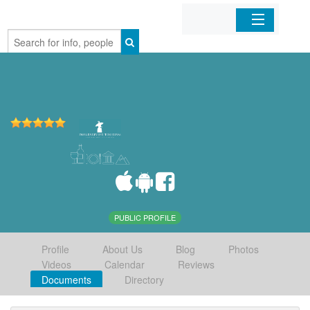
Home
Organizations
Businesses
Mobile Apps
Sign In
PUBLIC PROFILE
Profile
About Us
Blog
Photos
Videos
Calendar
Reviews
Documents
Directory