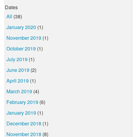
Dates
All
(38)
January 2020
(1)
November 2019
(1)
October 2019
(1)
July 2019
(1)
June 2019
(2)
April 2019
(1)
March 2019
(4)
February 2019
(6)
January 2019
(1)
December 2018
(1)
November 2018
(8)