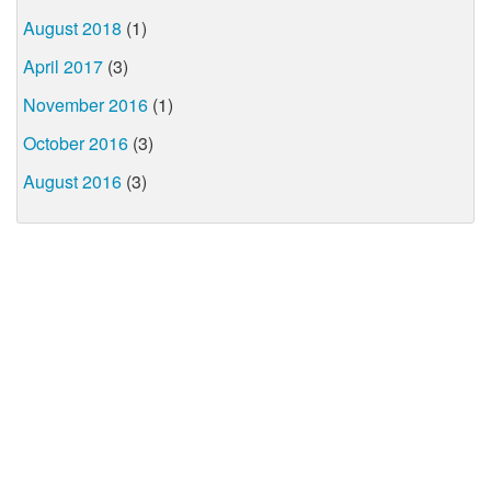
August 2018
(1)
April 2017
(3)
November 2016
(1)
October 2016
(3)
August 2016
(3)