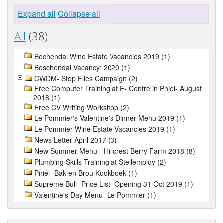
Expand all
Collapse all
All
(38)
Bochendal Wine Estate Vacancies 2019 (1)
Boschendal Vacancy: 2020 (1)
CWDM- Stop Flies Campaign (2)
Free Computer Training at E- Centre in Pniel- August
2018 (1)
Free CV Writing Workshop (2)
Le Pommier's Valentine's Dinner Menu 2019 (1)
Le Pommier Wine Estate Vacancies 2019 (1)
News Letter April 2017 (3)
New Summer Menu - Hillcrest Berry Farm 2018 (8)
Plumbing Skills Training at Stellemploy (2)
Pniel- Bak en Brou Kookboek (1)
Supreme Bull- Price List- Opening 31 Oct 2019 (1)
Valentine's Day Menu- Le Pommier (1)