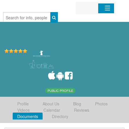
Home
Organizations
Businesses
Mobile Apps
Sign In
PUBLIC PROFILE
Profile
About Us
Blog
Photos
Videos
Calendar
Reviews
Documents
Directory