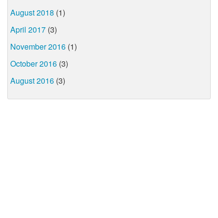
August 2018
(1)
April 2017
(3)
November 2016
(1)
October 2016
(3)
August 2016
(3)