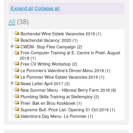
Expand all
Collapse all
All
(38)
Bochendal Wine Estate Vacancies 2019 (1)
Boschendal Vacancy: 2020 (1)
CWDM- Stop Flies Campaign (2)
Free Computer Training at E- Centre in Pniel- August
2018 (1)
Free CV Writing Workshop (2)
Le Pommier's Valentine's Dinner Menu 2019 (1)
Le Pommier Wine Estate Vacancies 2019 (1)
News Letter April 2017 (3)
New Summer Menu - Hillcrest Berry Farm 2018 (8)
Plumbing Skills Training at Stellemploy (2)
Pniel- Bak en Brou Kookboek (1)
Supreme Bull- Price List- Opening 31 Oct 2019 (1)
Valentine's Day Menu- Le Pommier (1)