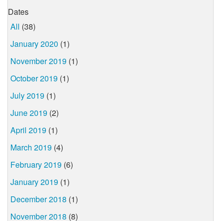
Dates
All
(38)
January 2020
(1)
November 2019
(1)
October 2019
(1)
July 2019
(1)
June 2019
(2)
April 2019
(1)
March 2019
(4)
February 2019
(6)
January 2019
(1)
December 2018
(1)
November 2018
(8)