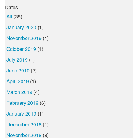
Dates
All
(38)
January 2020
(1)
November 2019
(1)
October 2019
(1)
July 2019
(1)
June 2019
(2)
April 2019
(1)
March 2019
(4)
February 2019
(6)
January 2019
(1)
December 2018
(1)
November 2018
(8)