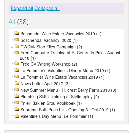
Expand all
Collapse all
All
(38)
Bochendal Wine Estate Vacancies 2019 (1)
Boschendal Vacancy: 2020 (1)
CWDM- Stop Flies Campaign (2)
Free Computer Training at E- Centre in Pniel- August
2018 (1)
Free CV Writing Workshop (2)
Le Pommier's Valentine's Dinner Menu 2019 (1)
Le Pommier Wine Estate Vacancies 2019 (1)
News Letter April 2017 (3)
New Summer Menu - Hillcrest Berry Farm 2018 (8)
Plumbing Skills Training at Stellemploy (2)
Pniel- Bak en Brou Kookboek (1)
Supreme Bull- Price List- Opening 31 Oct 2019 (1)
Valentine's Day Menu- Le Pommier (1)