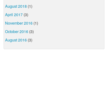
August 2018
(1)
April 2017
(3)
November 2016
(1)
October 2016
(3)
August 2016
(3)