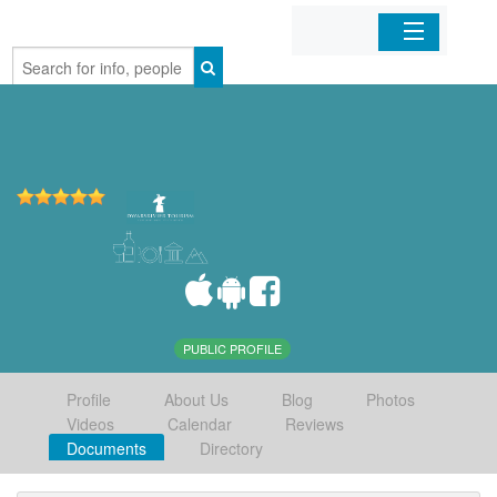
Home
Organizations
Businesses
Mobile Apps
Sign In
PUBLIC PROFILE
Profile
About Us
Blog
Photos
Videos
Calendar
Reviews
Documents
Directory