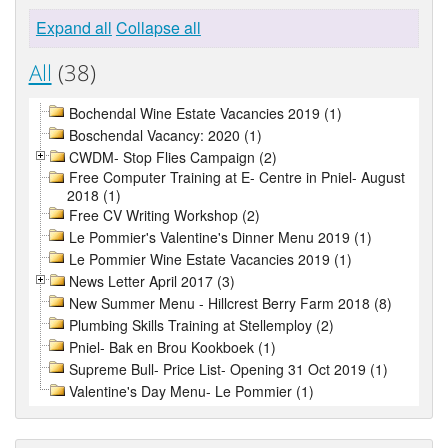
Expand all
Collapse all
All
(38)
Bochendal Wine Estate Vacancies 2019 (1)
Boschendal Vacancy: 2020 (1)
CWDM- Stop Flies Campaign (2)
Free Computer Training at E- Centre in Pniel- August
2018 (1)
Free CV Writing Workshop (2)
Le Pommier's Valentine's Dinner Menu 2019 (1)
Le Pommier Wine Estate Vacancies 2019 (1)
News Letter April 2017 (3)
New Summer Menu - Hillcrest Berry Farm 2018 (8)
Plumbing Skills Training at Stellemploy (2)
Pniel- Bak en Brou Kookboek (1)
Supreme Bull- Price List- Opening 31 Oct 2019 (1)
Valentine's Day Menu- Le Pommier (1)