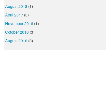
August 2018
(1)
April 2017
(3)
November 2016
(1)
October 2016
(3)
August 2016
(3)