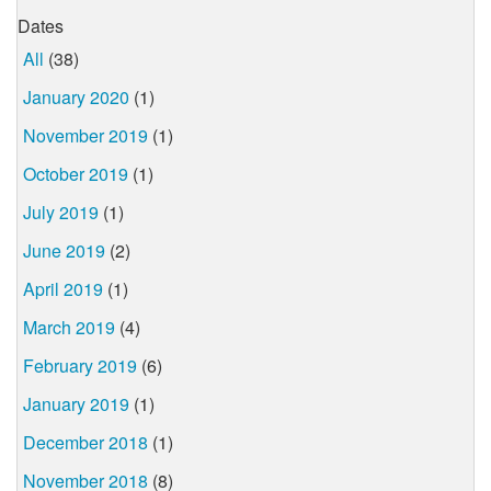
Dates
All
(38)
January 2020
(1)
November 2019
(1)
October 2019
(1)
July 2019
(1)
June 2019
(2)
April 2019
(1)
March 2019
(4)
February 2019
(6)
January 2019
(1)
December 2018
(1)
November 2018
(8)