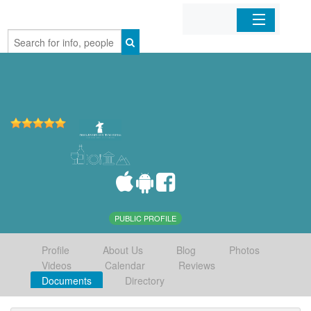
Home
Organizations
Businesses
Mobile Apps
Sign In
PUBLIC PROFILE
Profile
About Us
Blog
Photos
Videos
Calendar
Reviews
Documents
Directory