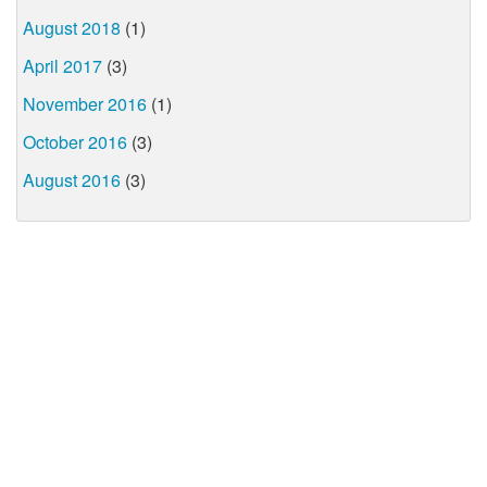
August 2018
(1)
April 2017
(3)
November 2016
(1)
October 2016
(3)
August 2016
(3)