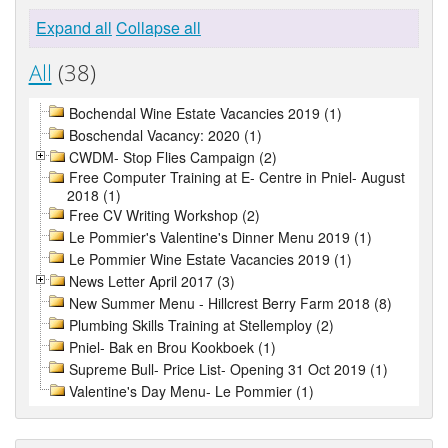
Expand all
Collapse all
All
(38)
Bochendal Wine Estate Vacancies 2019 (1)
Boschendal Vacancy: 2020 (1)
CWDM- Stop Flies Campaign (2)
Free Computer Training at E- Centre in Pniel- August
2018 (1)
Free CV Writing Workshop (2)
Le Pommier's Valentine's Dinner Menu 2019 (1)
Le Pommier Wine Estate Vacancies 2019 (1)
News Letter April 2017 (3)
New Summer Menu - Hillcrest Berry Farm 2018 (8)
Plumbing Skills Training at Stellemploy (2)
Pniel- Bak en Brou Kookboek (1)
Supreme Bull- Price List- Opening 31 Oct 2019 (1)
Valentine's Day Menu- Le Pommier (1)