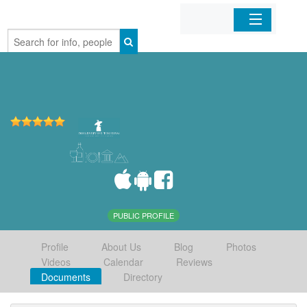
Home
Organizations
Businesses
Mobile Apps
Sign In
PUBLIC PROFILE
Profile
About Us
Blog
Photos
Videos
Calendar
Reviews
Documents
Directory