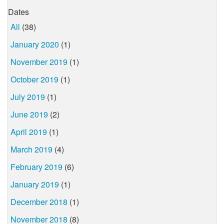
Dates
All
(38)
January 2020
(1)
November 2019
(1)
October 2019
(1)
July 2019
(1)
June 2019
(2)
April 2019
(1)
March 2019
(4)
February 2019
(6)
January 2019
(1)
December 2018
(1)
November 2018
(8)