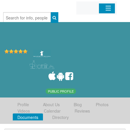
Home
Organizations
Businesses
Mobile Apps
Sign In
PUBLIC PROFILE
Profile
About Us
Blog
Photos
Videos
Calendar
Reviews
Documents
Directory