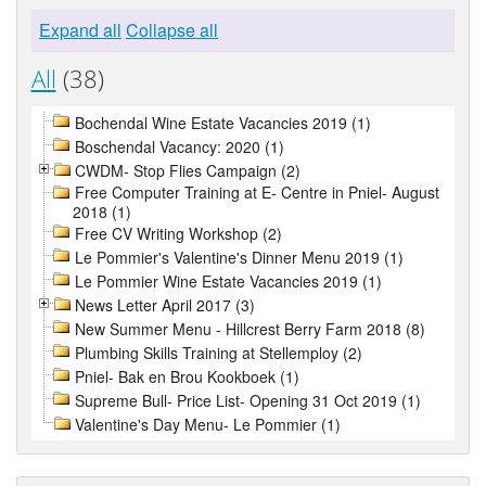
Expand all
Collapse all
All
(38)
Bochendal Wine Estate Vacancies 2019 (1)
Boschendal Vacancy: 2020 (1)
CWDM- Stop Flies Campaign (2)
Free Computer Training at E- Centre in Pniel- August
2018 (1)
Free CV Writing Workshop (2)
Le Pommier's Valentine's Dinner Menu 2019 (1)
Le Pommier Wine Estate Vacancies 2019 (1)
News Letter April 2017 (3)
New Summer Menu - Hillcrest Berry Farm 2018 (8)
Plumbing Skills Training at Stellemploy (2)
Pniel- Bak en Brou Kookboek (1)
Supreme Bull- Price List- Opening 31 Oct 2019 (1)
Valentine's Day Menu- Le Pommier (1)