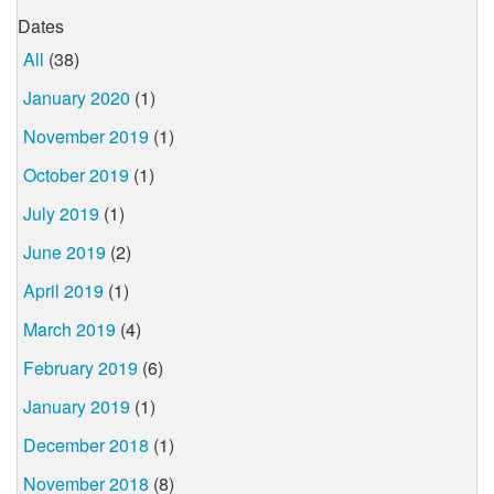
Dates
All
(38)
January 2020
(1)
November 2019
(1)
October 2019
(1)
July 2019
(1)
June 2019
(2)
April 2019
(1)
March 2019
(4)
February 2019
(6)
January 2019
(1)
December 2018
(1)
November 2018
(8)