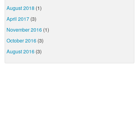
August 2018
(1)
April 2017
(3)
November 2016
(1)
October 2016
(3)
August 2016
(3)